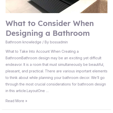
What to Consider When
Designing a Bathroom
Bathroom knowledge
/ By
bossadmin
What to Take Into Account When Creating a
BathroomBathroom design may be an exciting yet difficult
endeavor. It is a room that must simultaneously be beautiful,
pleasant, and practical. There are various important elements
to think about while planning your bathroom decor. We’ll go
through the most crucial considerations for bathroom design
in this article.LayoutOne …
Read More »