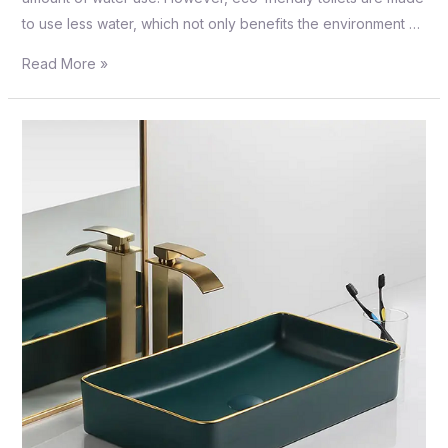
to use less water, which not only benefits the environment …
Read More »