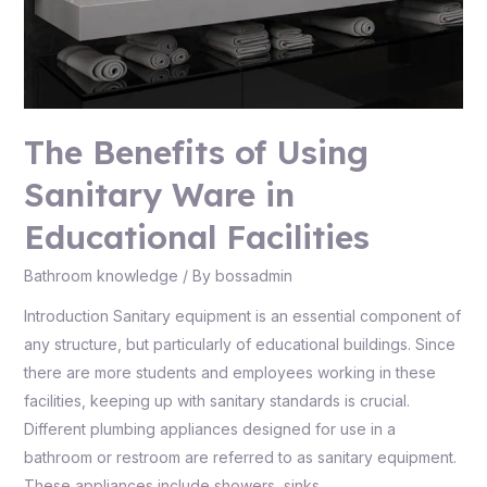
The Benefits of Using
Sanitary Ware in
Educational Facilities
Bathroom knowledge
/ By
bossadmin
Introduction Sanitary equipment is an essential component of
any structure, but particularly of educational buildings. Since
there are more students and employees working in these
facilities, keeping up with sanitary standards is crucial.
Different plumbing appliances designed for use in a
bathroom or restroom are referred to as sanitary equipment.
These appliances include showers, sinks, …