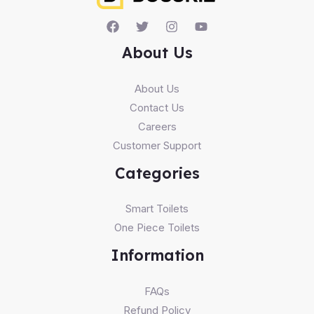
About Us
About Us
Contact Us
Careers
Customer Support
Categories
Smart Toilets
One Piece Toilets
Information
FAQs
Refund Policy