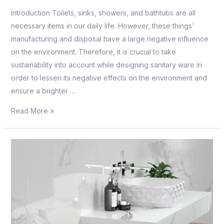
Introduction Toilets, sinks, showers, and bathtubs are all
necessary items in our daily life. However, these things’
manufacturing and disposal have a large negative influence
on the environment. Therefore, it is crucial to take
sustainability into account while designing sanitary ware in
order to lessen its negative effects on the environment and
ensure a brighter …
Read More »