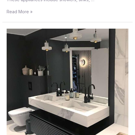
Read More »