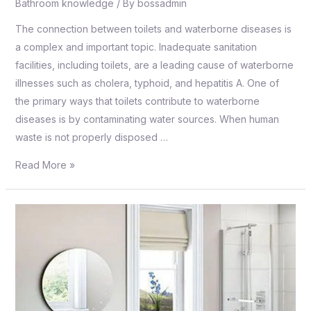
Bathroom knowledge
/ By
bossadmin
The connection between toilets and waterborne diseases is
a complex and important topic. Inadequate sanitation
facilities, including toilets, are a leading cause of waterborne
illnesses such as cholera, typhoid, and hepatitis A. One of
the primary ways that toilets contribute to waterborne
diseases is by contaminating water sources. When human
waste is not properly disposed …
Read More »