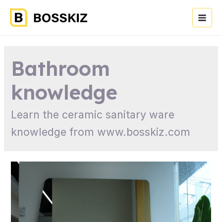
Bathroom
knowledge
Learn the ceramic sanitary ware
knowledge from www.bosskiz.com