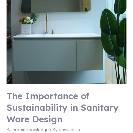
The Importance of
Sustainability in Sanitary
Ware Design
Bathroom knowledge
/ By
bossadmin