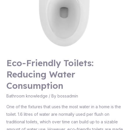
Eco-Friendly Toilets:
Reducing Water
Consumption
Bathroom knowledge
/ By
bossadmin
One of the fixtures that uses the most water in a home is the
toilet. 1.6 litres of water are normally used per flush on
traditional toilets, which over time can build up to a sizable
amount of water use. However, eco-friendly toilets are made