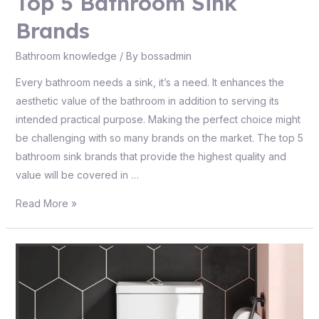
Top 5 Bathroom Sink
Brands
Bathroom knowledge
/ By
bossadmin
Every bathroom needs a sink, it’s a need. It enhances the
aesthetic value of the bathroom in addition to serving its
intended practical purpose. Making the perfect choice might
be challenging with so many brands on the market. The top 5
bathroom sink brands that provide the highest quality and
value will be covered in …
Read More »