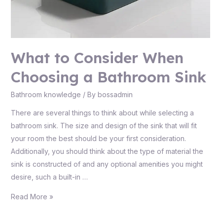
What to Consider When
Choosing a Bathroom Sink
Bathroom knowledge
/ By
bossadmin
There are several things to think about while selecting a
bathroom sink. The size and design of the sink that will fit
your room the best should be your first consideration.
Additionally, you should think about the type of material the
sink is constructed of and any optional amenities you might
desire, such a built-in …
Read More »