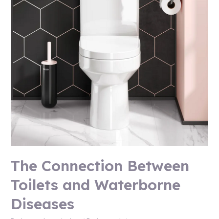
The Connection Between
Toilets and Waterborne
Diseases