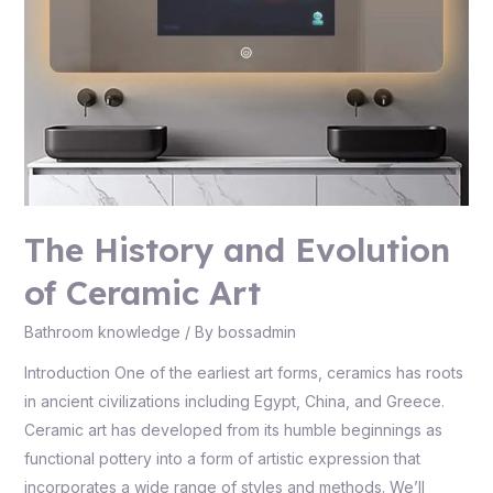
The History and Evolution
of Ceramic Art
Bathroom knowledge
/ By
bossadmin
Introduction One of the earliest art forms, ceramics has roots
in ancient civilizations including Egypt, China, and Greece.
Ceramic art has developed from its humble beginnings as
functional pottery into a form of artistic expression that
incorporates a wide range of styles and methods. We’ll