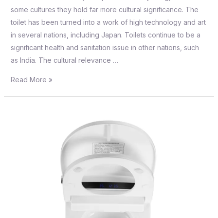
some cultures they hold far more cultural significance. The
toilet has been turned into a work of high technology and art
in several nations, including Japan. Toilets continue to be a
significant health and sanitation issue in other nations, such
as India. The cultural relevance …
Read More »