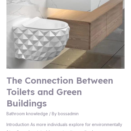
The Connection Between
Toilets and Green
Buildings
Bathroom knowledge
/ By
bossadmin
Introduction As more individuals explore for environmentally