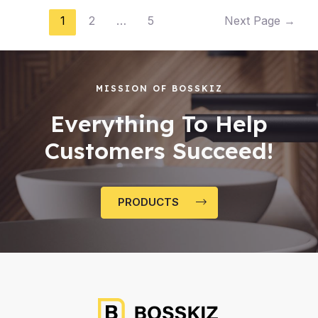
1
2
…
5
Next Page
→
MISSION OF BOSSKIZ
Everything To Help
Customers Succeed!
PRODUCTS