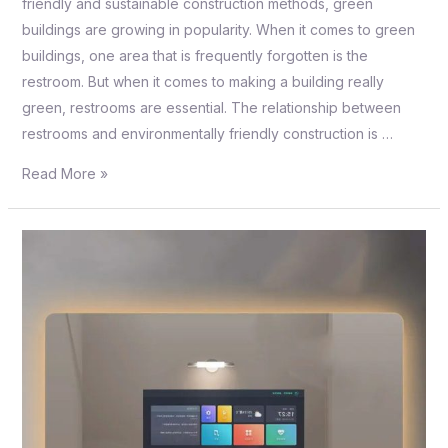
friendly and sustainable construction methods, green
buildings are growing in popularity. When it comes to green
buildings, one area that is frequently forgotten is the
restroom. But when it comes to making a building really
green, restrooms are essential. The relationship between
restrooms and environmentally friendly construction is …
Read More »