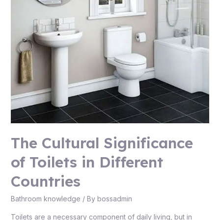
The Cultural Significance
of Toilets in Different
Countries
Bathroom knowledge
/ By
bossadmin
Toilets are a necessary component of daily living, but in