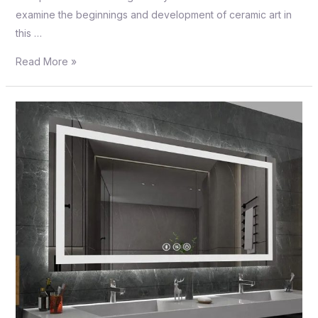
examine the beginnings and development of ceramic art in
this …
Read More »