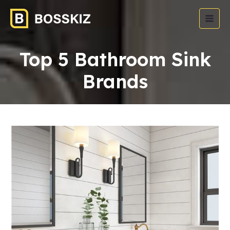
Top 5 Bathroom Sink
Brands