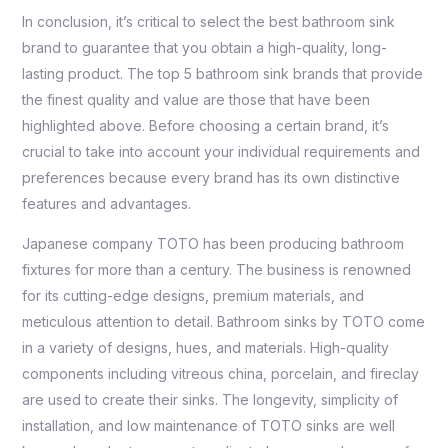
In conclusion, it’s critical to select the best bathroom sink
brand to guarantee that you obtain a high-quality, long-
lasting product. The top 5 bathroom sink brands that provide
the finest quality and value are those that have been
highlighted above. Before choosing a certain brand, it’s
crucial to take into account your individual requirements and
preferences because every brand has its own distinctive
features and advantages.
Japanese company TOTO has been producing bathroom
fixtures for more than a century. The business is renowned
for its cutting-edge designs, premium materials, and
meticulous attention to detail. Bathroom sinks by TOTO come
in a variety of designs, hues, and materials. High-quality
components including vitreous china, porcelain, and fireclay
are used to create their sinks. The longevity, simplicity of
installation, and low maintenance of TOTO sinks are well