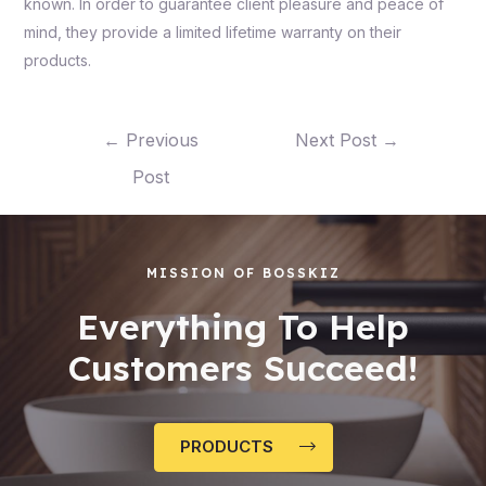
known. In order to guarantee client pleasure and peace of
mind, they provide a limited lifetime warranty on their
products.
←
Previous
Next Post
→
Post
MISSION OF BOSSKIZ
Everything To Help
Customers Succeed!
PRODUCTS