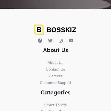
About Us
About Us
Contact Us
Careers
Customer Support
Categories
Smart Toilets