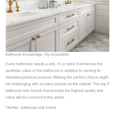
Bathroom knowledge
/ By
bossadmin
Every bathroom needs a sink, it’s a need. It enhances the
aesthetic value of the bathroom in addition to serving its
intended practical purpose. Making the perfect choice might
be challenging with so many brands on the market. The top 5
bathroom sink brands that provide the highest quality and
value will be covered in this article.
1.Kohler -bathroom sink brand