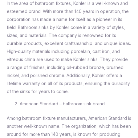
In the area of bathroom fixtures, Kohler is a well-known and
esteemed brand. With more than 140 years in operation, the
corporation has made a name for itself as a pioneer in its
field. Bathroom sinks by Kohler come in a variety of styles,
sizes, and materials. The company is renowned for its
durable products, excellent craftsmanship, and unique ideas.
High-quality materials including porcelain, cast iron, and
vitreous china are used to make Kohler sinks. They provide
a range of finishes, including oil-rubbed bronze, brushed
nickel, and polished chrome. Additionally, Kohler offers a
lifetime warranty on all of its products, ensuring the durability
of the sinks for years to come.
American Standard – bathroom sink brand
Among bathroom fixture manufacturers, American Standard is
another well-known name. The organization, which has been
around for more than 140 years, is known for producing