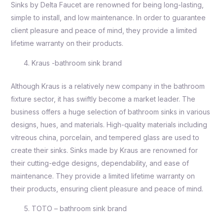
Sinks by Delta Faucet are renowned for being long-lasting,
simple to install, and low maintenance. In order to guarantee
client pleasure and peace of mind, they provide a limited
lifetime warranty on their products.
Kraus -bathroom sink brand
Although Kraus is a relatively new company in the bathroom
fixture sector, it has swiftly become a market leader. The
business offers a huge selection of bathroom sinks in various
designs, hues, and materials. High-quality materials including
vitreous china, porcelain, and tempered glass are used to
create their sinks. Sinks made by Kraus are renowned for
their cutting-edge designs, dependability, and ease of
maintenance. They provide a limited lifetime warranty on
their products, ensuring client pleasure and peace of mind.
TOTO – bathroom sink brand