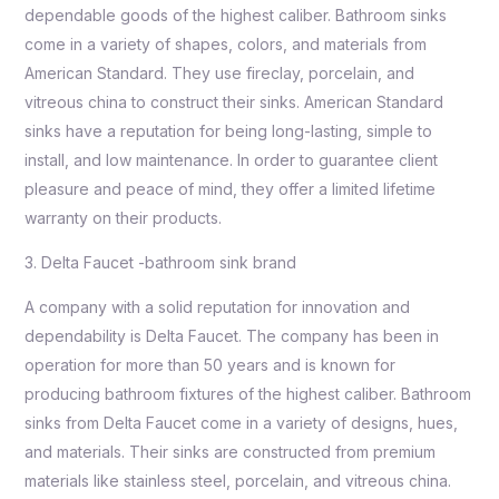
dependable goods of the highest caliber. Bathroom sinks
come in a variety of shapes, colors, and materials from
American Standard. They use fireclay, porcelain, and
vitreous china to construct their sinks. American Standard
sinks have a reputation for being long-lasting, simple to
install, and low maintenance. In order to guarantee client
pleasure and peace of mind, they offer a limited lifetime
warranty on their products.
3. Delta Faucet -bathroom sink brand
A company with a solid reputation for innovation and
dependability is Delta Faucet. The company has been in
operation for more than 50 years and is known for
producing bathroom fixtures of the highest caliber. Bathroom
sinks from Delta Faucet come in a variety of designs, hues,
and materials. Their sinks are constructed from premium
materials like stainless steel, porcelain, and vitreous china.