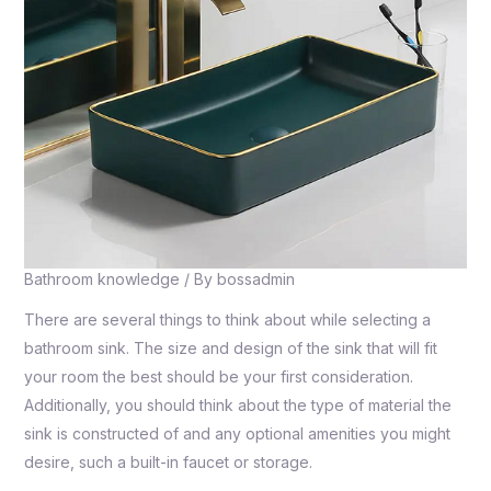
Bathroom knowledge
/ By
bossadmin
There are several things to think about while selecting a
bathroom sink. The size and design of the sink that will fit
your room the best should be your first consideration.
Additionally, you should think about the type of material the
sink is constructed of and any optional amenities you might
desire, such a built-in faucet or storage.