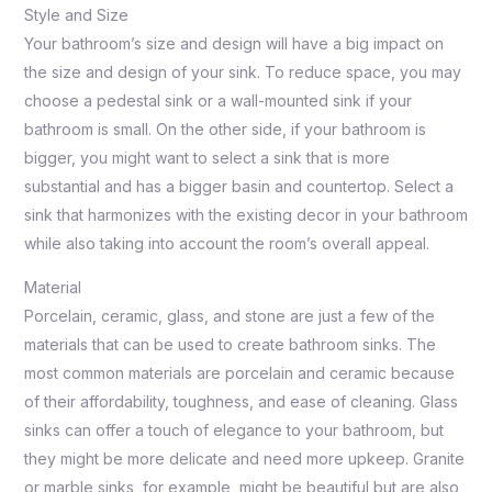
Style and Size
Your bathroom’s size and design will have a big impact on
the size and design of your sink. To reduce space, you may
choose a pedestal sink or a wall-mounted sink if your
bathroom is small. On the other side, if your bathroom is
bigger, you might want to select a sink that is more
substantial and has a bigger basin and countertop. Select a
sink that harmonizes with the existing decor in your bathroom
while also taking into account the room’s overall appeal.
Material
Porcelain, ceramic, glass, and stone are just a few of the
materials that can be used to create bathroom sinks. The
most common materials are porcelain and ceramic because
of their affordability, toughness, and ease of cleaning. Glass
sinks can offer a touch of elegance to your bathroom, but
they might be more delicate and need more upkeep. Granite
or marble sinks, for example, might be beautiful but are also