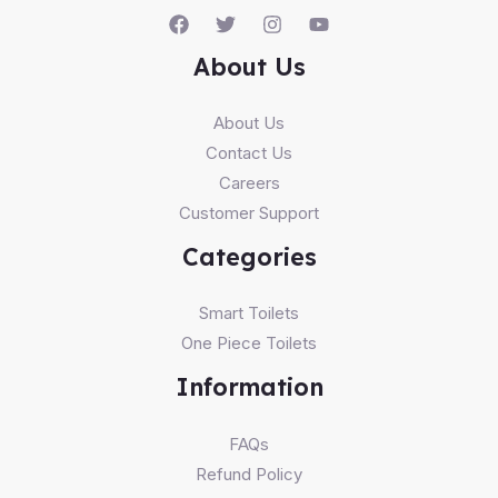
About Us
About Us
Contact Us
Careers
Customer Support
Categories
Smart Toilets
One Piece Toilets
Information
FAQs
Refund Policy