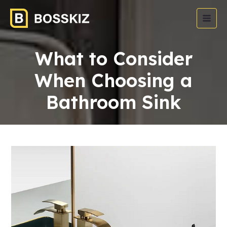
What to Consider
When Choosing a
Bathroom Sink