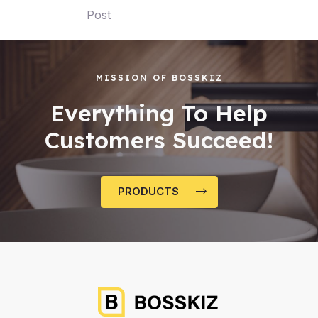
Post
MISSION OF BOSSKIZ
Everything To Help
Customers Succeed!
PRODUCTS