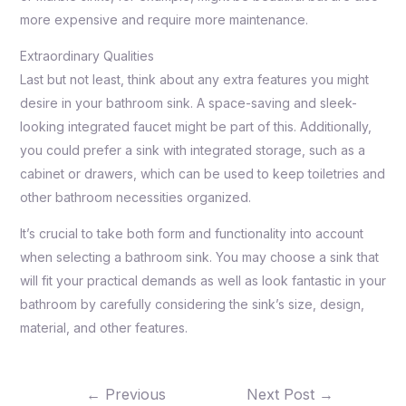
more expensive and require more maintenance.
Extraordinary Qualities
Last but not least, think about any extra features you might
desire in your bathroom sink. A space-saving and sleek-
looking integrated faucet might be part of this. Additionally,
you could prefer a sink with integrated storage, such as a
cabinet or drawers, which can be used to keep toiletries and
other bathroom necessities organized.
It’s crucial to take both form and functionality into account
when selecting a bathroom sink. You may choose a sink that
will fit your practical demands as well as look fantastic in your
bathroom by carefully considering the sink’s size, design,
material, and other features.
←
Previous
Next Post
→