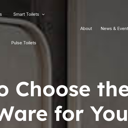
s
Smart Toilets
About
News & Even
Pulse Toilets
o Choose the
Ware for You