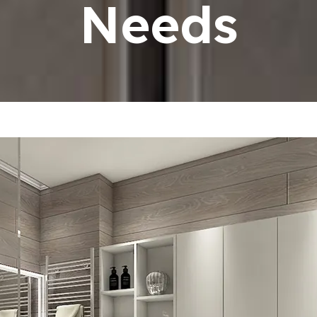
Needs