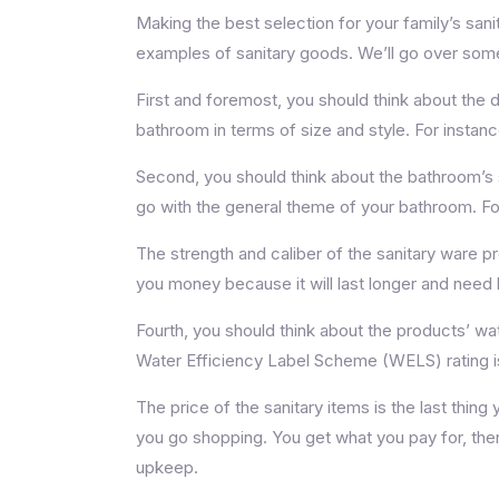
Making the best selection for your family’s sani
examples of sanitary goods. We’ll go over some o
First and foremost, you should think about the d
bathroom in terms of size and style. For instanc
Second, you should think about the bathroom’s sty
go with the general theme of your bathroom. For 
The strength and caliber of the sanitary ware pr
you money because it will last longer and need 
Fourth, you should think about the products’ w
Water Efficiency Label Scheme (WELS) rating is
The price of the sanitary items is the last thing
you go shopping. You get what you pay for, ther
upkeep.