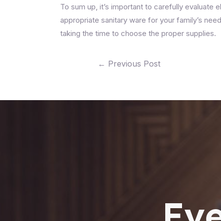
To sum up, it’s important to carefully evaluate e
appropriate sanitary ware for your family’s ne
taking the time to choose the proper supplies.
←
Previous Post
Eve