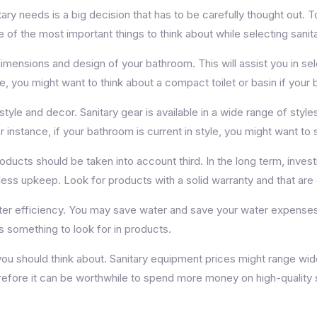
tary needs is a big decision that has to be carefully thought out. 
f the most important things to think about while selecting sanitar
imensions and design of your bathroom. This will assist you in sel
e, you might want to think about a compact toilet or basin if your
le and decor. Sanitary gear is available in a wide range of styles 
instance, if your bathroom is current in style, you might want to s
oducts should be taken into account third. In the long term, investi
less upkeep. Look for products with a solid warranty and that ar
ater efficiency. You may save water and save your water expenses 
 something to look for in products.
 you should think about. Sanitary equipment prices might range wide
efore it can be worthwhile to spend more money on high-quality sa