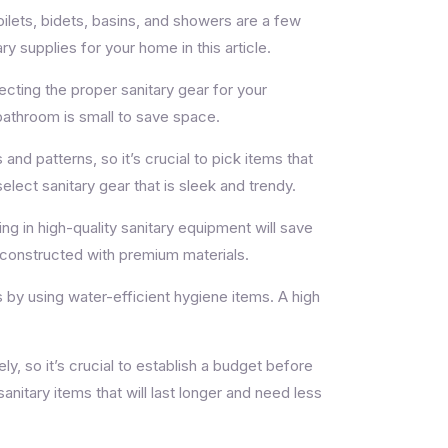
Toilets, bidets, basins, and showers are a few
y supplies for your home in this article.
ecting the proper sanitary gear for your
 bathroom is small to save space.
and patterns, so it’s crucial to pick items that
elect sanitary gear that is sleek and trendy.
ng in high-quality sanitary equipment will save
e constructed with premium materials.
by using water-efficient hygiene items. A high
ly, so it’s crucial to establish a budget before
nitary items that will last longer and need less