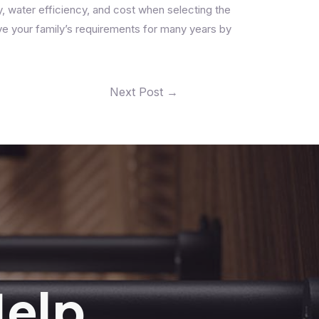
ty, water efficiency, and cost when selecting the
ve your family’s requirements for many years by
Next Post
→
Help