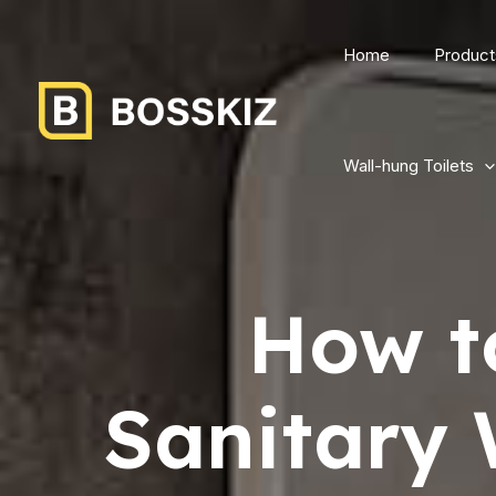
Home
Product
Wall-hung Toilets
How t
Sanitary 