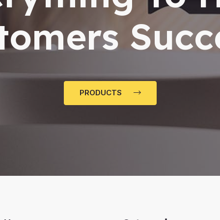
tomers Succ
PRODUCTS