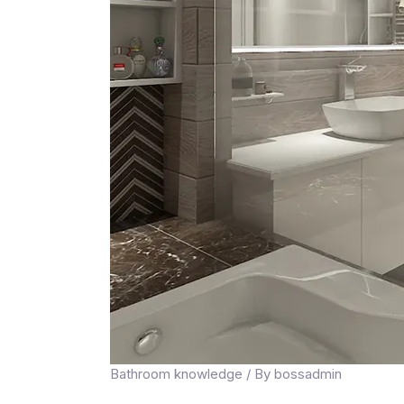
Bathroom knowledge
/ By
bossadmin