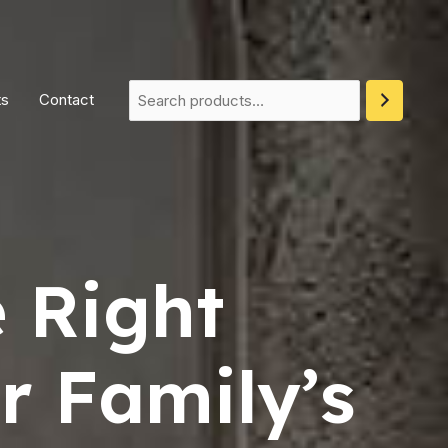
ts
Contact
 Right
r Family’s