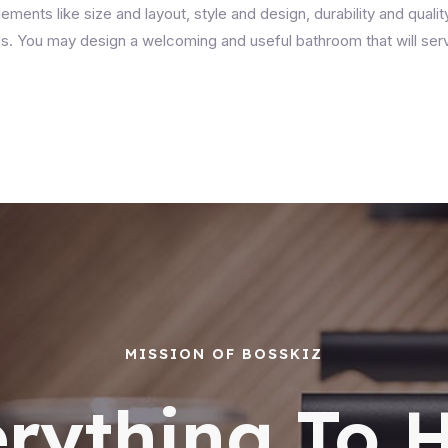
lements like size and layout, style and design, durability and quali
eds. You may design a welcoming and useful bathroom that will ser
MISSION OF BOSSKIZ
rything To 