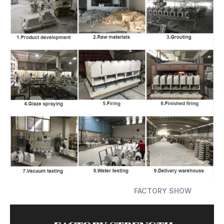
FACTORY SHOW