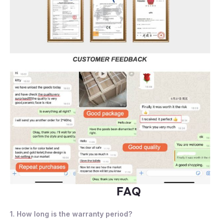
FAQ
1. How long is the warranty period?