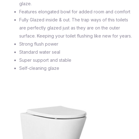
glaze.
Features elongated bowl for added room and comfort
Fully Glazed inside & out. The trap ways of this toilets
are perfectly glazed just as they are on the outer
surface. Keeping your toilet flushing like new for years.
Strong flush power
Standard water seal
Super support and stable
Self-cleaning glaze