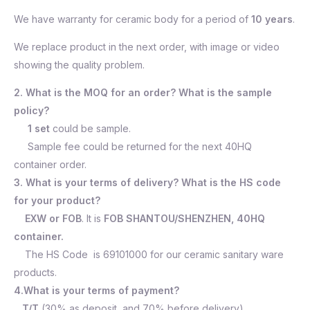
We have warranty for ceramic body for a period of
10 years
.
We replace product in the next order, with image or video
showing the quality problem.
2. What is the MOQ for an order? What is the sample
policy?
1 set
could be sample.
Sample fee could be returned for the next 40HQ
container order.
3. What is your terms of delivery? What is the HS code
for your product?
EXW or FOB
. It is
FOB SHANTOU/SHENZHEN, 40HQ
container.
The HS Code is 69101000 for our ceramic sanitary ware
products.
4.What is your terms of payment?
T/T
(30% as deposit, and 70% before delivery).