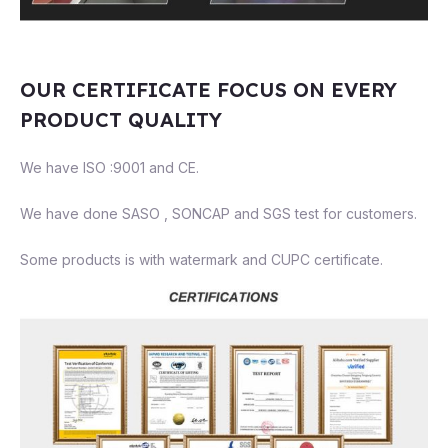
OUR CERTIFICATE FOCUS ON EVERY
PRODUCT QUALITY
We have ISO :9001 and CE.
We have done SASO , SONCAP and SGS test for customers.
Some products is with watermark and CUPC certificate.