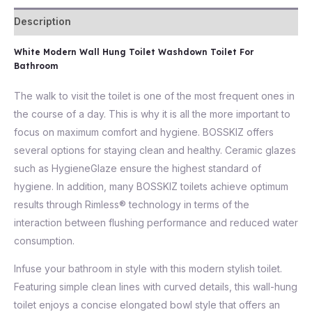
Description
White Modern Wall Hung Toilet Washdown Toilet For
Bathroom
The walk to visit the toilet is one of the most frequent ones in
the course of a day. This is why it is all the more important to
focus on maximum comfort and hygiene. BOSSKIZ offers
several options for staying clean and healthy. Ceramic glazes
such as HygieneGlaze ensure the highest standard of
hygiene. In addition, many BOSSKIZ toilets achieve optimum
results through Rimless® technology in terms of the
interaction between flushing performance and reduced water
consumption.
Infuse your bathroom in style with this modern stylish toilet.
Featuring simple clean lines with curved details, this wall-hung
toilet enjoys a concise elongated bowl style that offers an