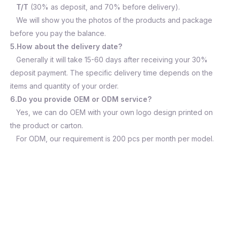
T/T
(30% as deposit, and 70% before delivery).
We will show you the photos of the products and package
before you pay the balance.
5.How about the delivery date?
Generally it will take 15-60 days after receiving your 30%
deposit payment. The specific delivery time depends on the
items and quantity of your order.
6.Do you provide OEM or ODM service?
Yes, we can do OEM with your own logo design printed on
the product or carton.
For ODM, our requirement is 200 pcs per month per model.