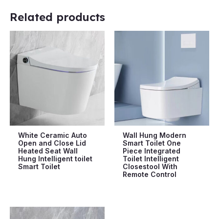
Related products
White Ceramic Auto
Wall Hung Modern
Open and Close Lid
Smart Toilet One
Heated Seat Wall
Piece Integrated
Hung Intelligent toilet
Toilet Intelligent
Smart Toilet
Closestool With
Remote Control