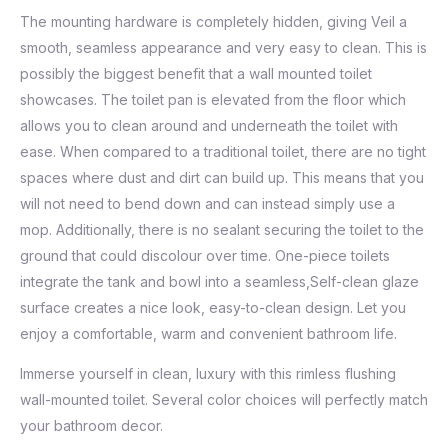
The mounting hardware is completely hidden, giving Veil a
smooth, seamless appearance and very easy to clean. This is
possibly the biggest benefit that a wall mounted toilet
showcases. The toilet pan is elevated from the floor which
allows you to clean around and underneath the toilet with
ease. When compared to a traditional toilet, there are no tight
spaces where dust and dirt can build up. This means that you
will not need to bend down and can instead simply use a
mop. Additionally, there is no sealant securing the toilet to the
ground that could discolour over time. One-piece toilets
integrate the tank and bowl into a seamless,Self-clean glaze
surface creates a nice look, easy-to-clean design. Let you
enjoy a comfortable, warm and convenient bathroom life.
Immerse yourself in clean, luxury with this rimless flushing
wall-mounted toilet. Several color choices will perfectly match
your bathroom decor.