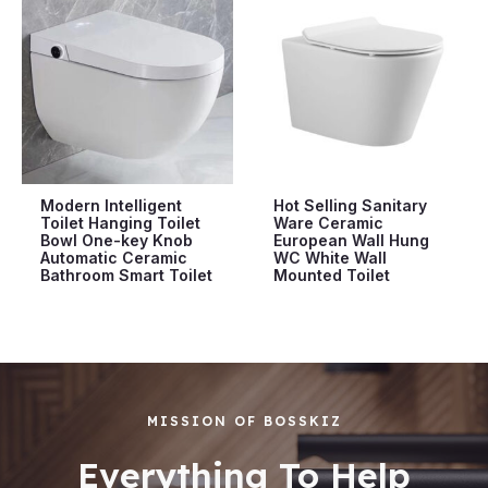
Modern Intelligent
Hot Selling Sanitary
Toilet Hanging Toilet
Ware Ceramic
Bowl One-key Knob
European Wall Hung
Automatic Ceramic
WC White Wall
Bathroom Smart Toilet
Mounted Toilet
MISSION OF BOSSKIZ
Everything To Help