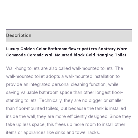
Description
Luxury Golden Color Bathroom flower pattern Sanitary Ware
Commode Ceramic Wall Mounted black Gold Hanging Toilet
Wall-hung toilets are also called wall-mounted toilets. The
wall-mounted toilet adopts a wall-mounted installation to
provide an integrated personal cleaning function, while
saving valuable bathroom space than other longest floor-
standing toilets. Technically, they are no bigger or smaller
than floor-mounted toilets, but because the tank is installed
inside the wall, they are more efficiently designed. Since they
take up less space, this frees up more room to install other
items or appliances like sinks and towel racks.