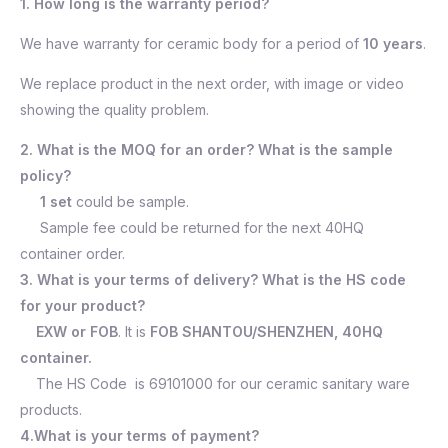
1. How long is the warranty period?
We have warranty for ceramic body for a period of
10 years
.
We replace product in the next order, with image or video
showing the quality problem.
2. What is the MOQ for an order? What is the sample
policy?
1 set
could be sample.
Sample fee could be returned for the next 40HQ
container order.
3. What is your terms of delivery? What is the HS code
for your product?
EXW or FOB
. It is
FOB SHANTOU/SHENZHEN, 40HQ
container.
The HS Code is 69101000 for our ceramic sanitary ware
products.
4.What is your terms of payment?