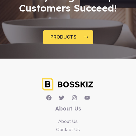
Customers Succeed!
PRODUCTS
About Us
About Us
Contact Us