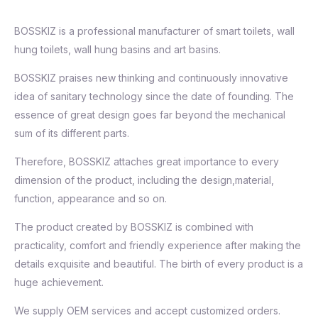
BOSSKIZ is a professional manufacturer of smart toilets, wall
hung toilets, wall hung basins and art basins.
BOSSKIZ praises new thinking and continuously innovative
idea of sanitary technology since the date of founding. The
essence of great design goes far beyond the mechanical
sum of its different parts.
Therefore, BOSSKIZ attaches great importance to every
dimension of the product, including the design,material,
function, appearance and so on.
The product created by BOSSKIZ is combined with
practicality, comfort and friendly experience after making the
details exquisite and beautiful. The birth of every product is a
huge achievement.
We supply OEM services and accept customized orders.