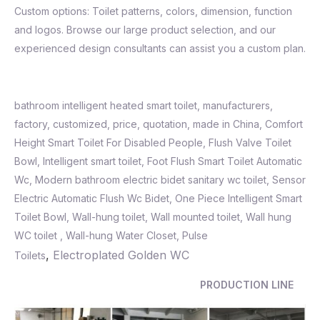
Custom options: Toilet patterns, colors, dimension, function
and logos. Browse our large product selection, and our
experienced design consultants can assist you a custom plan.
bathroom intelligent heated smart toilet, manufacturers,
factory, customized, price, quotation, made in China, Comfort
Height Smart Toilet For Disabled People, Flush Valve Toilet
Bowl,
Intelligent smart toilet
,
Foot Flush Smart Toilet Automatic
Wc
,
Modern bathroom electric bidet sanitary wc toilet
,
Sensor
Electric Automatic Flush Wc Bidet
,
One Piece Intelligent Smart
Toilet Bowl, Wall-hung toilet, Wall mounted toilet, Wall hung
WC toilet , Wall-hung Water Closet, Pulse
,
Electroplated Golden WC
Toilets
PRODUCTION LINE