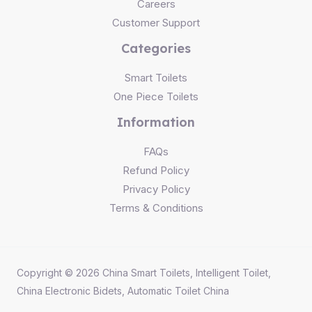
Careers
Customer Support
Categories
Smart Toilets
One Piece Toilets
Information
FAQs
Refund Policy
Privacy Policy
Terms & Conditions
Copyright © 2026 China Smart Toilets, Intelligent Toilet,
China Electronic Bidets, Automatic Toilet China