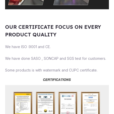
OUR CERTIFICATE FOCUS ON EVERY
PRODUCT QUALITY
We have ISO :9001 and CE.
We have done SASO , SONCAP and SGS test for customers.
Some products is with watermark and CUPC certificate.