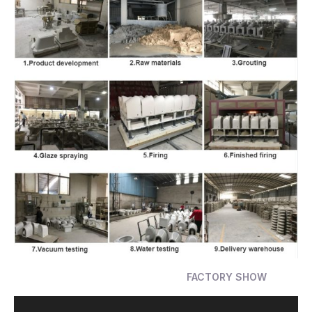
FACTORY SHOW