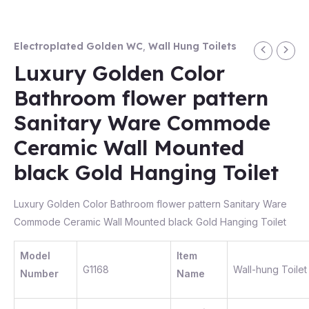
Electroplated Golden WC
,
Wall Hung Toilets
Luxury Golden Color
Bathroom flower pattern
Sanitary Ware Commode
Ceramic Wall Mounted
black Gold Hanging Toilet
Luxury Golden Color Bathroom flower pattern Sanitary Ware
Commode Ceramic Wall Mounted black Gold Hanging Toilet
Model
Item
G1168
Wall-hung Toilet
Number
Name