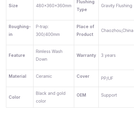
Flushing
Size
480x360x360mm
Gravity Flushing
Type
Roughing-
P-trap:
Place of
Chaozhou,China
in
300/400mm
Product
Rimless Wash
Feature
Warranty
3 years
Down
Material
Ceramic
Cover
PP/UF
Black and gold
OEM
Support
Color
color