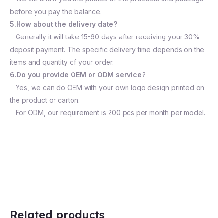
before you pay the balance.
5.How about the delivery date?
Generally it will take 15-60 days after receiving your 30%
deposit payment. The specific delivery time depends on the
items and quantity of your order.
6.Do you provide OEM or ODM service?
Yes, we can do OEM with your own logo design printed on
the product or carton.
For ODM, our requirement is 200 pcs per month per model.
Related products