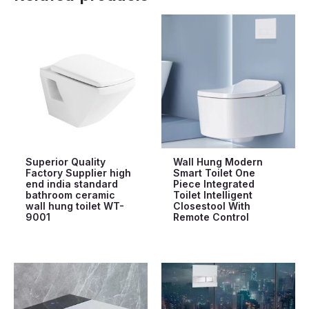
Superior Quality
Wall Hung Modern
Factory Supplier high
Smart Toilet One
end india standard
Piece Integrated
bathroom ceramic
Toilet Intelligent
wall hung toilet WT-
Closestool With
9001
Remote Control