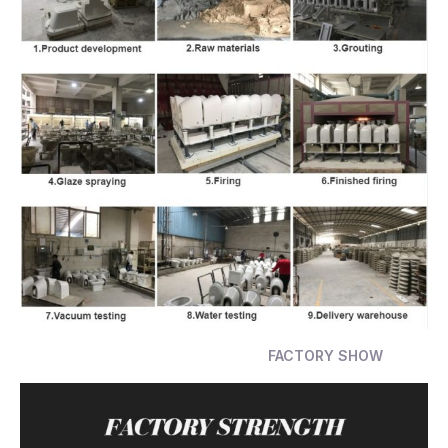
FACTORY SHOW