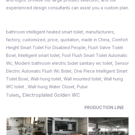
experienced design consultants can assist you a custom plan.
bathroom intelligent heated smart toilet, manufacturers,
factory, customized, price, quotation, made in China, Comfort
Height Smart Toilet For Disabled People, Flush Valve Toilet
Bowl,
Intelligent smart toilet
,
Foot Flush Smart Toilet Automatic
Wc
,
Modern bathroom electric bidet sanitary wc toilet
,
Sensor
Electric Automatic Flush Wc Bidet
,
One Piece Intelligent Smart
Toilet Bowl, Wall-hung toilet, Wall mounted toilet, Wall hung
WC toilet , Wall-hung Water Closet, Pulse
,
Electroplated Golden WC
Toilets
PRODUCTION LINE