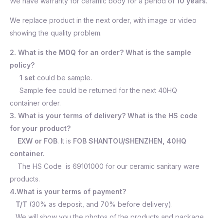
We have warranty for ceramic body for a period of
10 years
.
We replace product in the next order, with image or video
showing the quality problem.
2. What is the MOQ for an order? What is the sample
policy?
1 set
could be sample.
Sample fee could be returned for the next 40HQ
container order.
3. What is your terms of delivery? What is the HS code
for your product?
EXW or FOB
. It is
FOB SHANTOU/SHENZHEN, 40HQ
container.
The HS Code is 69101000 for our ceramic sanitary ware
products.
4.What is your terms of payment?
T/T
(30% as deposit, and 70% before delivery).
We will show you the photos of the products and package