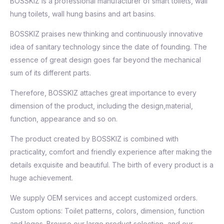
BOSSKIZ is a professional manufacturer of smart toilets, wall
hung toilets, wall hung basins and art basins.
BOSSKIZ praises new thinking and continuously innovative
idea of sanitary technology since the date of founding. The
essence of great design goes far beyond the mechanical
sum of its different parts.
Therefore, BOSSKIZ attaches great importance to every
dimension of the product, including the design,material,
function, appearance and so on.
The product created by BOSSKIZ is combined with
practicality, comfort and friendly experience after making the
details exquisite and beautiful. The birth of every product is a
huge achievement.
We supply OEM services and accept customized orders.
Custom options: Toilet patterns, colors, dimension, function
and logos. Browse our large product selection, and our