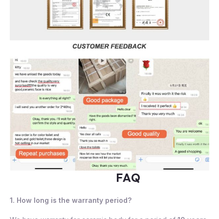
FAQ
1. How long is the warranty period?