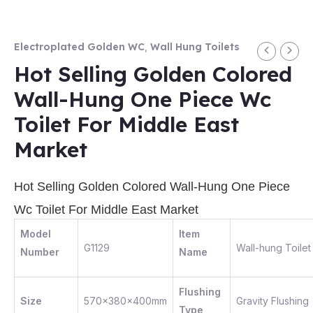
Electroplated Golden WC
,
Wall Hung Toilets
Hot Selling Golden Colored
Wall-Hung One Piece Wc
Toilet For Middle East
Market
Hot Selling Golden Colored Wall-Hung One Piece
Wc Toilet For Middle East Market
Model
Item
G1129
Wall-hung Toilet
Number
Name
Flushing
Size
570x380x400mm
Gravity Flushing
Type