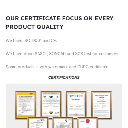
OUR CERTIFICATE FOCUS ON EVERY
PRODUCT QUALITY
We have ISO :9001 and CE.
We have done SASO , SONCAP and SGS test for customers.
Some products is with watermark and CUPC certificate.