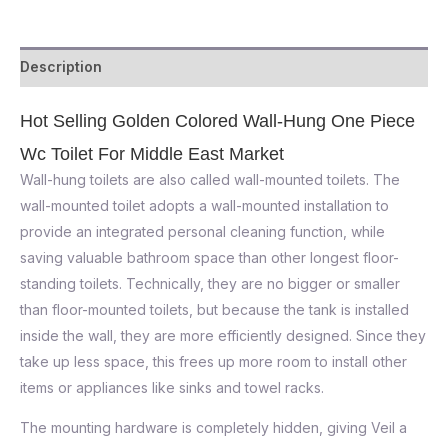
Description
Hot Selling Golden Colored Wall-Hung One Piece
Wc Toilet For Middle East Market
Wall-hung toilets are also called wall-mounted toilets. The
wall-mounted toilet adopts a wall-mounted installation to
provide an integrated personal cleaning function, while
saving valuable bathroom space than other longest floor-
standing toilets. Technically, they are no bigger or smaller
than floor-mounted toilets, but because the tank is installed
inside the wall, they are more efficiently designed. Since they
take up less space, this frees up more room to install other
items or appliances like sinks and towel racks.
The mounting hardware is completely hidden, giving Veil a