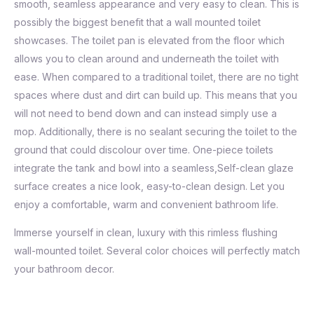
smooth, seamless appearance and very easy to clean. This is
possibly the biggest benefit that a wall mounted toilet
showcases. The toilet pan is elevated from the floor which
allows you to clean around and underneath the toilet with
ease. When compared to a traditional toilet, there are no tight
spaces where dust and dirt can build up. This means that you
will not need to bend down and can instead simply use a
mop. Additionally, there is no sealant securing the toilet to the
ground that could discolour over time. One-piece toilets
integrate the tank and bowl into a seamless,Self-clean glaze
surface creates a nice look, easy-to-clean design. Let you
enjoy a comfortable, warm and convenient bathroom life.
Immerse yourself in clean, luxury with this rimless flushing
wall-mounted toilet. Several color choices will perfectly match
your bathroom decor.