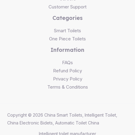
Customer Support
Categories
Smart Toilets
One Piece Toilets
Information
FAQs
Refund Policy
Privacy Policy
Terms & Conditions
Copyright © 2026 China Smart Toilets, Intelligent Toilet,
China Electronic Bidets, Automatic Toilet China
Intelligent toilet
manufacturer