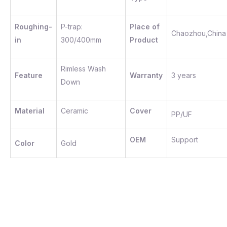
Roughing-
P-trap:
Place of
Chaozhou,China
in
300/400mm
Product
Rimless Wash
Feature
Warranty
3 years
Down
Material
Ceramic
Cover
PP/UF
OEM
Support
Color
Gold