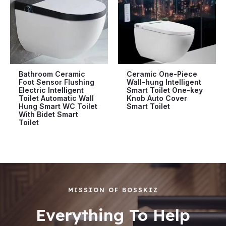
Bathroom Ceramic
Ceramic One-Piece
Foot Sensor Flushing
Wall-hung Intelligent
Electric Intelligent
Smart Toilet One-key
Toilet Automatic Wall
Knob Auto Cover
Hung Smart WC Toilet
Smart Toilet
With Bidet Smart
Toilet
MISSION OF BOSSKIZ
Everything To Help