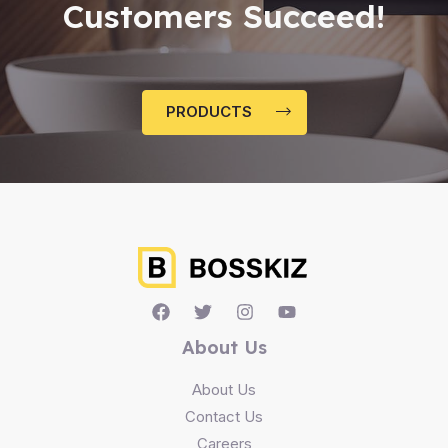
Customers Succeed!
PRODUCTS
About Us
About Us
Contact Us
Careers