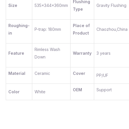
Flushing
Size
535x344x360mm
Gravity Flushing
Type
Roughing-
Place of
P-trap: 180mm
Chaozhou,China
in
Product
Rimless Wash
Feature
Warranty
3 years
Down
Material
Ceramic
Cover
PP/UF
OEM
Support
Color
White