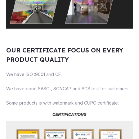
OUR CERTIFICATE FOCUS ON EVERY
PRODUCT QUALITY
We have ISO :9001 and CE.
We have done SASO , SONCAP and SGS test for customers.
Some products is with watermark and CUPC certificate.