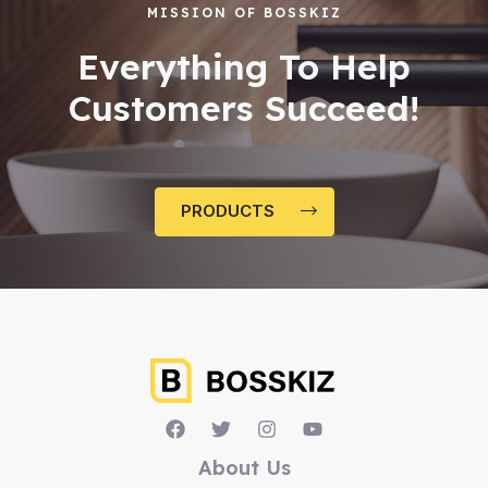
MISSION OF BOSSKIZ
Everything To Help
Customers Succeed!
PRODUCTS
About Us