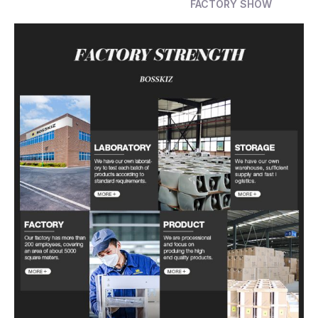
FACTORY SHOW