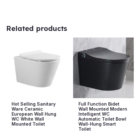
Related products
Hot Selling Sanitary
Full Function Bidet
Ware Ceramic
Wall Mounted Modern
European Wall Hung
Intelligent WC
WC White Wall
Automatic Toilet Bowl
Mounted Toilet
Wall-Hung Smart
Toilet