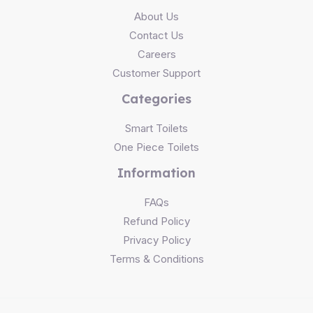
About Us
Contact Us
Careers
Customer Support
Categories
Smart Toilets
One Piece Toilets
Information
FAQs
Refund Policy
Privacy Policy
Terms & Conditions