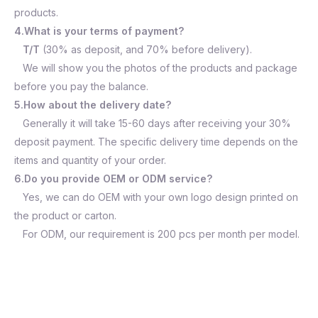
products.
4.What is your terms of payment?
T/T
(30% as deposit, and 70% before delivery).
We will show you the photos of the products and package
before you pay the balance.
5.How about the delivery date?
Generally it will take 15-60 days after receiving your 30%
deposit payment. The specific delivery time depends on the
items and quantity of your order.
6.Do you provide OEM or ODM service?
Yes, we can do OEM with your own logo design printed on
the product or carton.
For ODM, our requirement is 200 pcs per month per model.