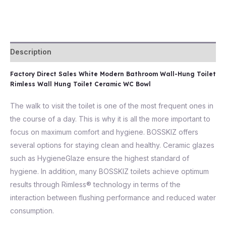
Description
Factory Direct Sales White Modern Bathroom Wall-Hung Toilet
Rimless Wall Hung Toilet Ceramic WC Bowl
The walk to visit the toilet is one of the most frequent ones in
the course of a day. This is why it is all the more important to
focus on maximum comfort and hygiene. BOSSKIZ offers
several options for staying clean and healthy. Ceramic glazes
such as HygieneGlaze ensure the highest standard of
hygiene. In addition, many BOSSKIZ toilets achieve optimum
results through Rimless® technology in terms of the
interaction between flushing performance and reduced water
consumption.