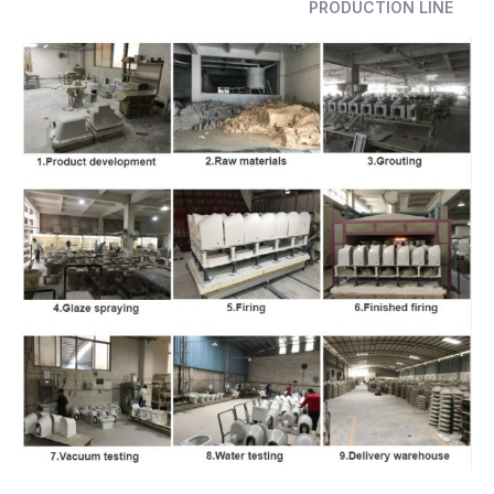
PRODUCTION LINE