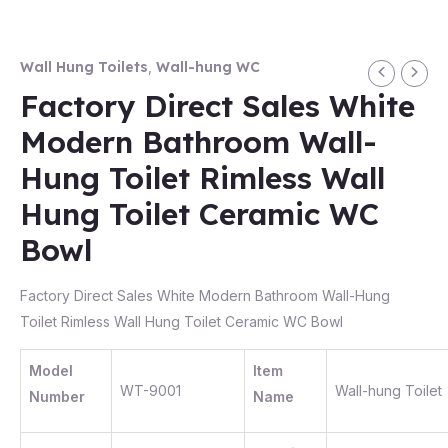
Wall Hung Toilets
,
Wall-hung WC
Factory Direct Sales White
Modern Bathroom Wall-
Hung Toilet Rimless Wall
Hung Toilet Ceramic WC
Bowl
Factory Direct Sales White Modern Bathroom Wall-Hung
Toilet Rimless Wall Hung Toilet Ceramic WC Bowl
Model
Item
WT-9001
Wall-hung Toilet
Number
Name