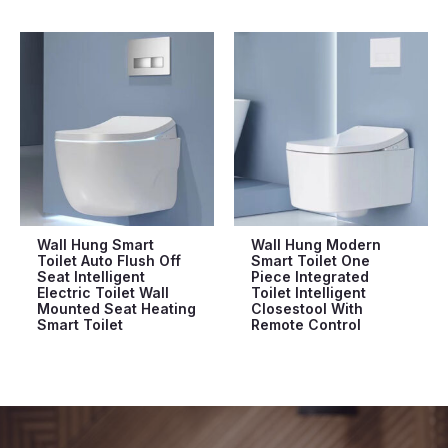
Wall Hung Smart
Wall Hung Modern
Toilet Auto Flush Off
Smart Toilet One
Seat Intelligent
Piece Integrated
Electric Toilet Wall
Toilet Intelligent
Mounted Seat Heating
Closestool With
Smart Toilet
Remote Control