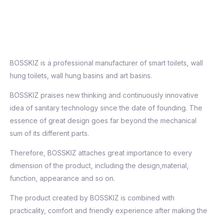
BOSSKIZ is a professional manufacturer of smart toilets, wall
hung toilets, wall hung basins and art basins.
BOSSKIZ praises new thinking and continuously innovative
idea of sanitary technology since the date of founding. The
essence of great design goes far beyond the mechanical
sum of its different parts.
Therefore, BOSSKIZ attaches great importance to every
dimension of the product, including the design,material,
function, appearance and so on.
The product created by BOSSKIZ is combined with
practicality, comfort and friendly experience after making the