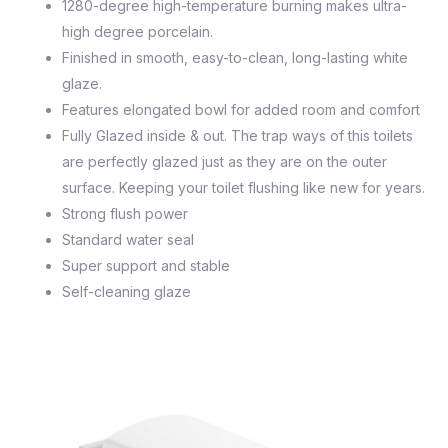
1280-degree high-temperature burning makes ultra-
high degree porcelain.
Finished in smooth, easy-to-clean, long-lasting white
glaze.
Features elongated bowl for added room and comfort
Fully Glazed inside & out. The trap ways of this toilets
are perfectly glazed just as they are on the outer
surface. Keeping your toilet flushing like new for years.
Strong flush power
Standard water seal
Super support and stable
Self-cleaning glaze