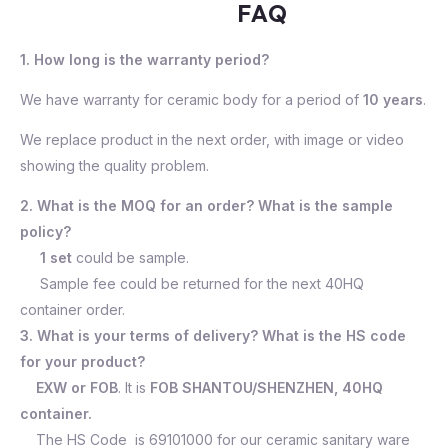
FAQ
1. How long is the warranty period?
We have warranty for ceramic body for a period of
10 years
.
We replace product in the next order, with image or video
showing the quality problem.
2. What is the MOQ for an order? What is the sample
policy?
1 set
could be sample.
Sample fee could be returned for the next 40HQ
container order.
3. What is your terms of delivery? What is the HS code
for your product?
EXW or FOB
. It is
FOB SHANTOU/SHENZHEN, 40HQ
container.
The HS Code is 69101000 for our ceramic sanitary ware