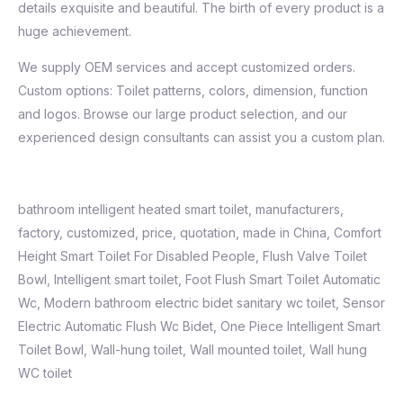
details exquisite and beautiful. The birth of every product is a
huge achievement.
We supply OEM services and accept customized orders.
Custom options: Toilet patterns, colors, dimension, function
and logos. Browse our large product selection, and our
experienced design consultants can assist you a custom plan.
bathroom intelligent heated smart toilet, manufacturers,
factory, customized, price, quotation, made in China, Comfort
Height Smart Toilet For Disabled People, Flush Valve Toilet
Bowl,
Intelligent smart toilet
,
Foot Flush Smart Toilet Automatic
Wc
,
Modern bathroom electric bidet sanitary wc toilet
,
Sensor
Electric Automatic Flush Wc Bidet
,
One Piece Intelligent Smart
Toilet Bowl, Wall-hung toilet, Wall mounted toilet, Wall hung
WC toilet