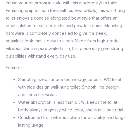
Infuse your bathroom in style with this modern stylish toilet.
Featuring simple clean lines with curved details, this wall-hung
toilet enjoys a concise elongated bowl style that offers an
ideal solution for smaller baths and powder rooms. Mounting
hardware is completely concealed to give it a sleek,
seamless look that is easy to clean. Made from high-grade
vitreous china in pure white finish, this piece may give strong
durabilities withstand every day use.
Features:
Smooth glazed surface technology ceramic WC toilet
with nice design wall-hung toilet. Smooth line design
and scratch resistant.
Water absorption is less than 0.5%, keeps the toilet
body always in glossy white color, and is anti-bacterial.
Constructed from vitreous china for durability and long-
lasting usage.