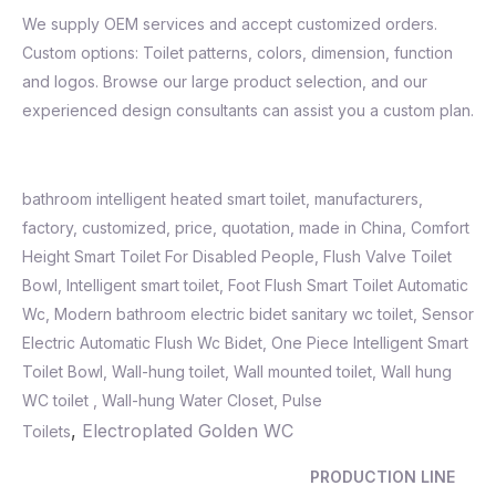
We supply OEM services and accept customized orders.
Custom options: Toilet patterns, colors, dimension, function
and logos. Browse our large product selection, and our
experienced design consultants can assist you a custom plan.
bathroom intelligent heated smart toilet, manufacturers,
factory, customized, price, quotation, made in China, Comfort
Height Smart Toilet For Disabled People, Flush Valve Toilet
Bowl,
Intelligent smart toilet
,
Foot Flush Smart Toilet Automatic
Wc
,
Modern bathroom electric bidet sanitary wc toilet
,
Sensor
Electric Automatic Flush Wc Bidet
,
One Piece Intelligent Smart
Toilet Bowl, Wall-hung toilet, Wall mounted toilet, Wall hung
WC toilet , Wall-hung Water Closet, Pulse
,
Electroplated Golden WC
Toilets
PRODUCTION LINE