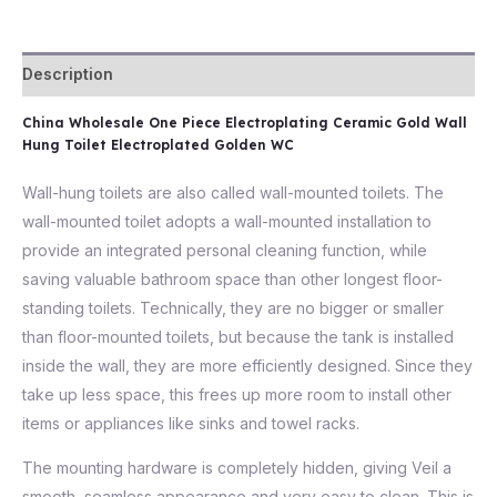
Description
China Wholesale One Piece Electroplating Ceramic Gold Wall
Hung Toilet Electroplated Golden WC
Wall-hung toilets are also called wall-mounted toilets. The
wall-mounted toilet adopts a wall-mounted installation to
provide an integrated personal cleaning function, while
saving valuable bathroom space than other longest floor-
standing toilets. Technically, they are no bigger or smaller
than floor-mounted toilets, but because the tank is installed
inside the wall, they are more efficiently designed. Since they
take up less space, this frees up more room to install other
items or appliances like sinks and towel racks.
The mounting hardware is completely hidden, giving Veil a
smooth, seamless appearance and very easy to clean. This is