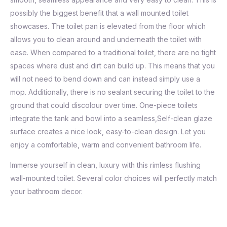
possibly the biggest benefit that a wall mounted toilet
showcases. The toilet pan is elevated from the floor which
allows you to clean around and underneath the toilet with
ease. When compared to a traditional toilet, there are no tight
spaces where dust and dirt can build up. This means that you
will not need to bend down and can instead simply use a
mop. Additionally, there is no sealant securing the toilet to the
ground that could discolour over time. One-piece toilets
integrate the tank and bowl into a seamless,Self-clean glaze
surface creates a nice look, easy-to-clean design. Let you
enjoy a comfortable, warm and convenient bathroom life.
Immerse yourself in clean, luxury with this rimless flushing
wall-mounted toilet. Several color choices will perfectly match
your bathroom decor.