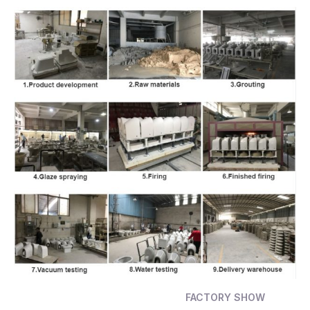
FACTORY SHOW