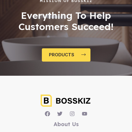
MISSION OF BOSSKIZ
Everything To Help
Customers Succeed!
PRODUCTS
About Us