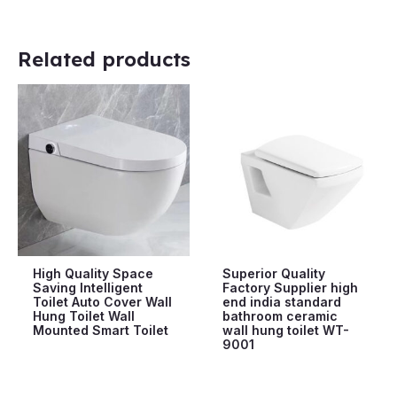
Related products
High Quality Space
Superior Quality
Saving Intelligent
Factory Supplier high
Toilet Auto Cover Wall
end india standard
Hung Toilet Wall
bathroom ceramic
Mounted Smart Toilet
wall hung toilet WT-
9001