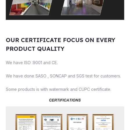
OUR CERTIFICATE FOCUS ON EVERY
PRODUCT QUALITY
We have ISO :9001 and CE.
We have done SASO , SONCAP and SGS test for customers.
Some products is with watermark and CUPC certificate.