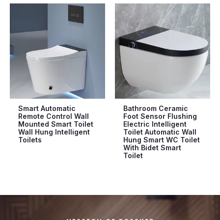
Smart Automatic
Bathroom Ceramic
Remote Control Wall
Foot Sensor Flushing
Mounted Smart Toilet
Electric Intelligent
Wall Hung Intelligent
Toilet Automatic Wall
Toilets
Hung Smart WC Toilet
With Bidet Smart
Toilet