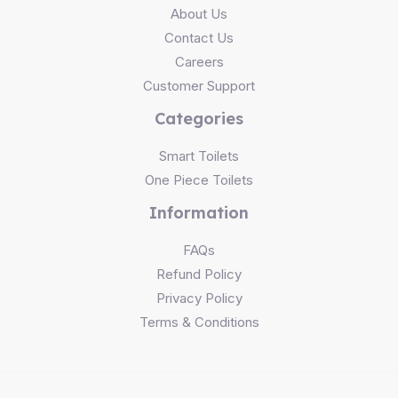
About Us
Contact Us
Careers
Customer Support
Categories
Smart Toilets
One Piece Toilets
Information
FAQs
Refund Policy
Privacy Policy
Terms & Conditions