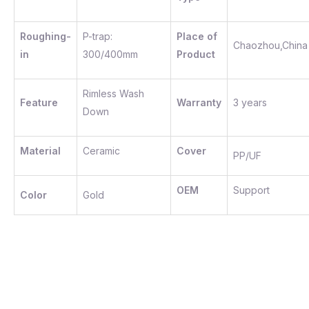
Roughing-
P-trap:
Place of
Chaozhou,China
in
300/400mm
Product
Rimless Wash
Feature
Warranty
3 years
Down
Material
Ceramic
Cover
PP/UF
OEM
Support
Color
Gold