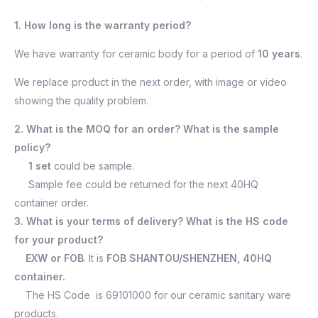
1. How long is the warranty period?
We have warranty for ceramic body for a period of
10 years
.
We replace product in the next order, with image or video
showing the quality problem.
2. What is the MOQ for an order? What is the sample
policy?
1 set
could be sample.
Sample fee could be returned for the next 40HQ
container order.
3. What is your terms of delivery? What is the HS code
for your product?
EXW or FOB
. It is
FOB SHANTOU/SHENZHEN, 40HQ
container.
The HS Code is 69101000 for our ceramic sanitary ware
products.