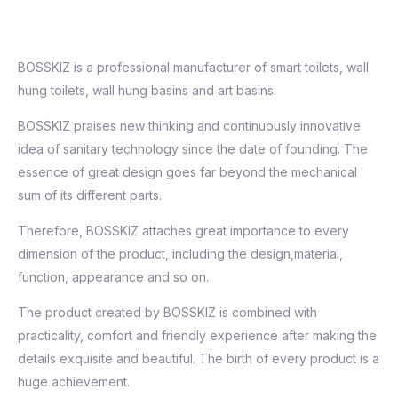
BOSSKIZ is a professional manufacturer of smart toilets, wall
hung toilets, wall hung basins and art basins.
BOSSKIZ praises new thinking and continuously innovative
idea of sanitary technology since the date of founding. The
essence of great design goes far beyond the mechanical
sum of its different parts.
Therefore, BOSSKIZ attaches great importance to every
dimension of the product, including the design,material,
function, appearance and so on.
The product created by BOSSKIZ is combined with
practicality, comfort and friendly experience after making the
details exquisite and beautiful. The birth of every product is a
huge achievement.