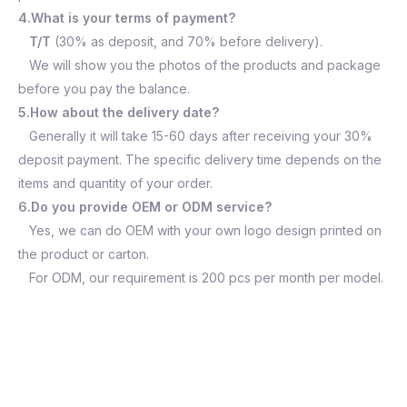
4.What is your terms of payment?
T/T
(30% as deposit, and 70% before delivery).
We will show you the photos of the products and package
before you pay the balance.
5.How about the delivery date?
Generally it will take 15-60 days after receiving your 30%
deposit payment. The specific delivery time depends on the
items and quantity of your order.
6.Do you provide OEM or ODM service?
Yes, we can do OEM with your own logo design printed on
the product or carton.
For ODM, our requirement is 200 pcs per month per model.