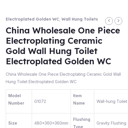
Electroplated Golden WC
,
Wall Hung Toilets
China Wholesale One Piece
Electroplating Ceramic
Gold Wall Hung Toilet
Electroplated Golden WC
China Wholesale One Piece Electroplating Ceramic Gold Wall
Hung Toilet Electroplated Golden WC
Model
Item
G1072
Wall-hung Toilet
Number
Name
Flushing
Size
480x360x360mm
Gravity Flushing
Type