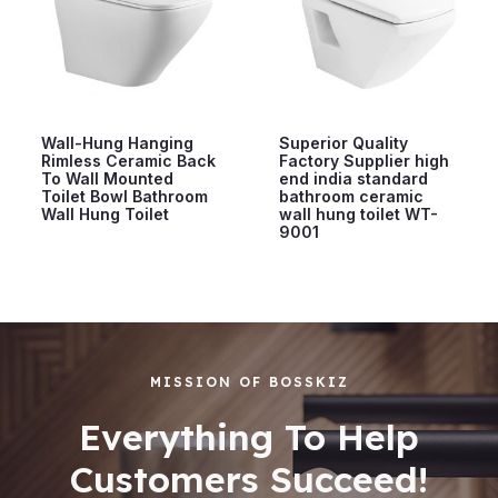
Wall-Hung Hanging
Superior Quality
Rimless Ceramic Back
Factory Supplier high
To Wall Mounted
end india standard
Toilet Bowl Bathroom
bathroom ceramic
Wall Hung Toilet
wall hung toilet WT-
9001
MISSION OF BOSSKIZ
Everything To Help
Customers Succeed!