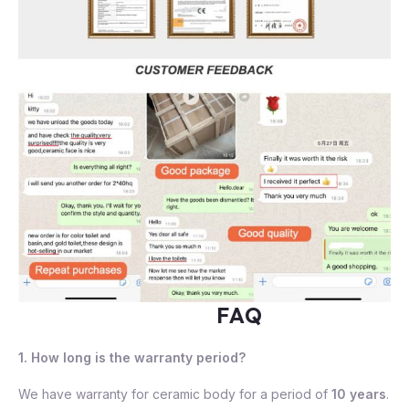
FAQ
1. How long is the warranty period?
We have warranty for ceramic body for a period of
10 years
.