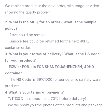
We replace product in the next order, with image or video
showing the quality problem.
2. What is the MOQ for an order? What is the sample
policy?
1 set
could be sample.
Sample fee could be returned for the next 40HQ
container order.
3. What is your terms of delivery? What is the HS code
for your product?
EXW or FOB
. It is
FOB SHANTOU/SHENZHEN, 40HQ
container.
The HS Code is 69101000 for our ceramic sanitary ware
products.
4.What is your terms of payment?
T/T
(30% as deposit, and 70% before delivery).
We will show you the photos of the products and package