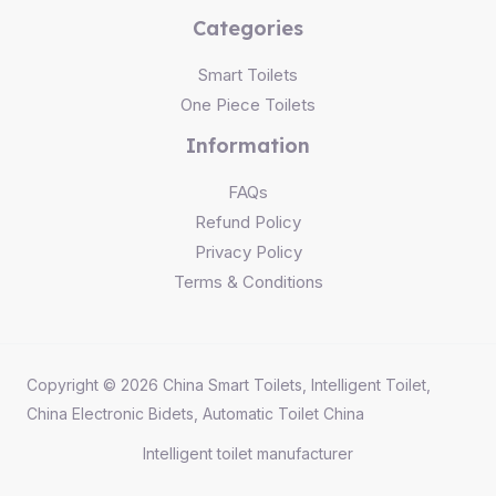
Categories
Smart Toilets
One Piece Toilets
Information
FAQs
Refund Policy
Privacy Policy
Terms & Conditions
Copyright © 2026 China Smart Toilets, Intelligent Toilet,
China Electronic Bidets, Automatic Toilet China
Intelligent toilet
manufacturer