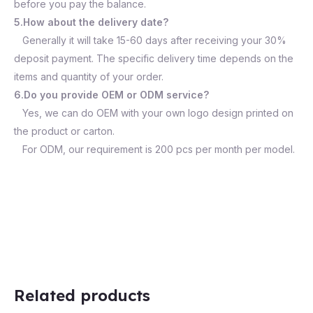
before you pay the balance.
5.How about the delivery date?
Generally it will take 15-60 days after receiving your 30%
deposit payment. The specific delivery time depends on the
items and quantity of your order.
6.Do you provide OEM or ODM service?
Yes, we can do OEM with your own logo design printed on
the product or carton.
For ODM, our requirement is 200 pcs per month per model.
Related products