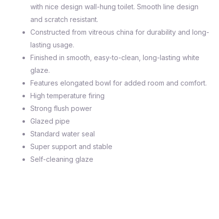
with nice design wall-hung toilet. Smooth line design
and scratch resistant.
Constructed from vitreous china for durability and long-
lasting usage.
Finished in smooth, easy-to-clean, long-lasting white
glaze.
Features elongated bowl for added room and comfort.
High temperature firing
Strong flush power
Glazed pipe
Standard water seal
Super support and stable
Self-cleaning glaze