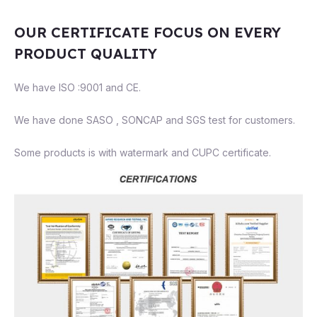
OUR CERTIFICATE FOCUS ON EVERY
PRODUCT QUALITY
We have ISO :9001 and CE.
We have done SASO , SONCAP and SGS test for customers.
Some products is with watermark and CUPC certificate.