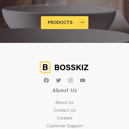
PRODUCTS
About Us
About Us
Contact Us
Careers
Customer Support