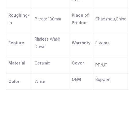
Roughing-
Place of
P-trap: 180mm
Chaozhou,China
in
Product
Rimless Wash
Feature
Warranty
3 years
Down
Material
Ceramic
Cover
PP/UF
OEM
Support
Color
White