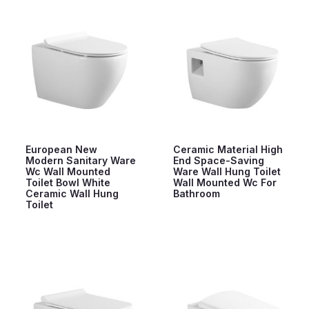
European New
Ceramic Material High
Modern Sanitary Ware
End Space-Saving
Wc Wall Mounted
Ware Wall Hung Toilet
Toilet Bowl White
Wall Mounted Wc For
Ceramic Wall Hung
Bathroom
Toilet