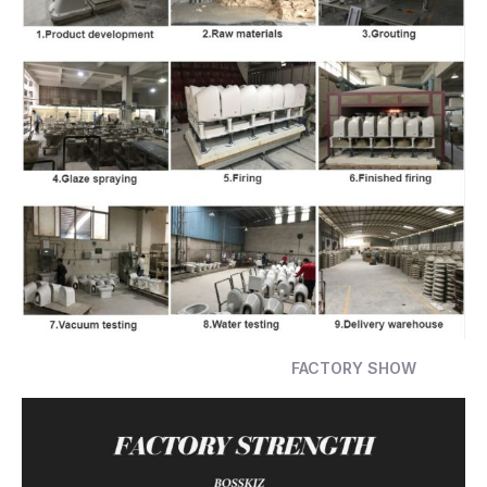
FACTORY SHOW