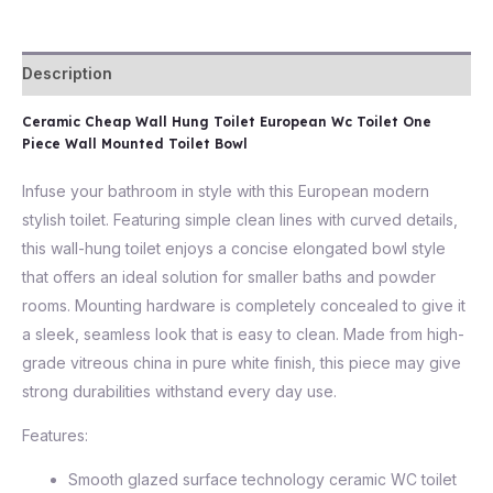
Description
Ceramic Cheap Wall Hung Toilet European Wc Toilet One
Piece Wall Mounted Toilet Bowl
Infuse your bathroom in style with this European modern
stylish toilet. Featuring simple clean lines with curved details,
this wall-hung toilet enjoys a concise elongated bowl style
that offers an ideal solution for smaller baths and powder
rooms. Mounting hardware is completely concealed to give it
a sleek, seamless look that is easy to clean. Made from high-
grade vitreous china in pure white finish, this piece may give
strong durabilities withstand every day use.
Features:
Smooth glazed surface technology ceramic WC toilet