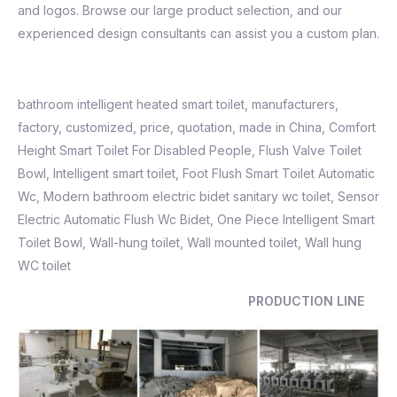
and logos. Browse our large product selection, and our
experienced design consultants can assist you a custom plan.
bathroom intelligent heated smart toilet, manufacturers,
factory, customized, price, quotation, made in China, Comfort
Height Smart Toilet For Disabled People, Flush Valve Toilet
Bowl,
Intelligent smart toilet
,
Foot Flush Smart Toilet Automatic
Wc
,
Modern bathroom electric bidet sanitary wc toilet
,
Sensor
Electric Automatic Flush Wc Bidet
,
One Piece Intelligent Smart
Toilet Bowl, Wall-hung toilet, Wall mounted toilet, Wall hung
WC toilet
PRODUCTION LINE