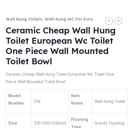
Wall Hung Toilets
,
Wall-hung WC For Euro
Ceramic Cheap Wall Hung
Toilet European Wc Toilet
One Piece Wall Mounted
Toilet Bowl
Ceramic Cheap Wall Hung Toilet European Wc Toilet One
Piece Wall Mounted Toilet Bowl
Model
Item
514
Wall-hung Toilet
Number
Name
Flushing
Size
515x360x345mm
Gravity Flushing
Type