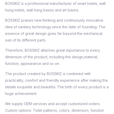
BOSSKIZ is a professional manufacturer of smart toilets, wall
hung toilets, wall hung basins and art basins.
BOSSKIZ praises new thinking and continuously innovative
idea of sanitary technology since the date of founding. The
essence of great design goes far beyond the mechanical
sum of its different parts.
Therefore, BOSSKIZ attaches great importance to every
dimension of the product, including the design,material,
function, appearance and so on.
The product created by BOSSKIZ is combined with
practicality, comfort and friendly experience after making the
details exquisite and beautiful. The birth of every product is a
huge achievement.
We supply OEM services and accept customized orders.
Custom options: Toilet patterns, colors, dimension, function