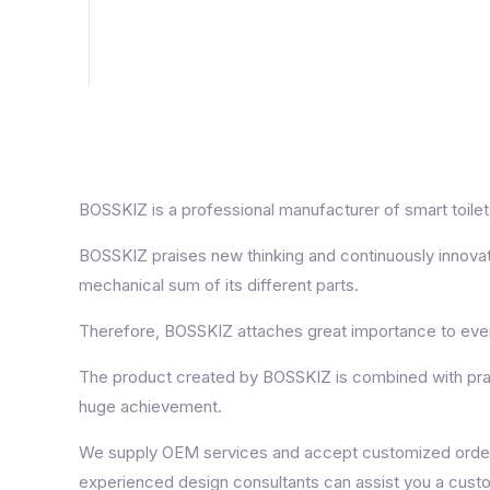
BOSSKIZ is a professional manufacturer of smart toilets,
BOSSKIZ praises new thinking and continuously innovat
mechanical sum of its different parts.
Therefore, BOSSKIZ attaches great importance to every
The product created by BOSSKIZ is combined with practi
huge achievement.
We supply OEM services and accept customized orders. 
experienced design consultants can assist you a cust