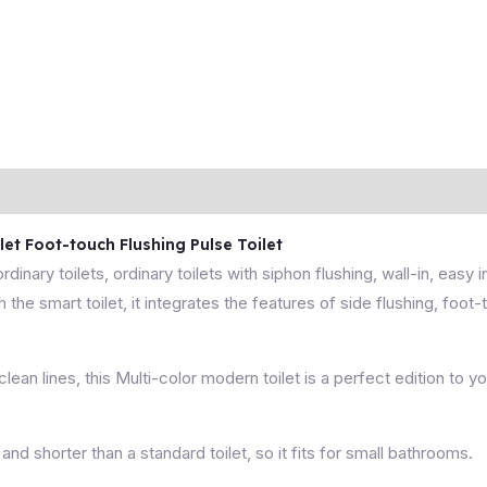
t Foot-touch Flushing Pulse Toilet
 ordinary toilets, ordinary toilets with siphon flushing, wall-in, easy 
 the smart toilet, it integrates the features of side flushing, foot
an lines, this Multi-color modern toilet is a perfect edition to y
 and shorter than a standard toilet, so it fits for small bathrooms.