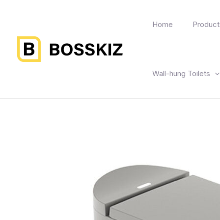
Home
Product
Wall-hung Toilets