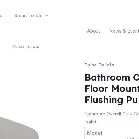
s
Smart Toilets
About
News & Even
Pulse Toilets
Pulse Toilets
Bathroom O
Floor Mount
Flushing Pul
Bathroom Overall Gray Ce
Toilet
Model