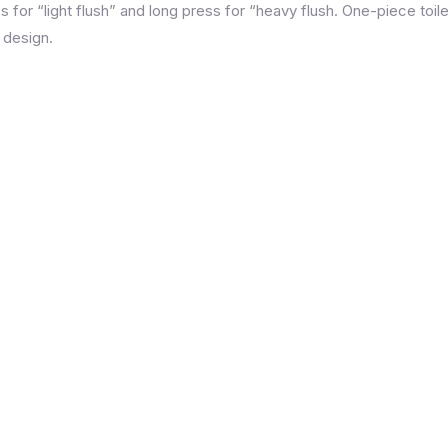
 for “light flush” and long press for “heavy flush. One-piece toil
 design.