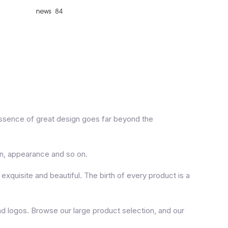
essence of great design goes far beyond the
on, appearance and so on.
xquisite and beautiful. The birth of every product is a
d logos. Browse our large product selection, and our