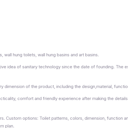
 wall hung toilets, wall hung basins and art basins.
ive idea of sanitary technology since the date of founding. The 
 dimension of the product, including the design,material, functi
cality, comfort and friendly experience after making the details e
Custom options: Toilet patterns, colors, dimension, function an
om plan.