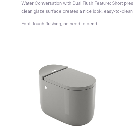
Water Conversation with Dual Flush Feature: Short press
clean glaze surface creates a nice look, easy-to-clean
Foot-touch flushing, no need to bend.