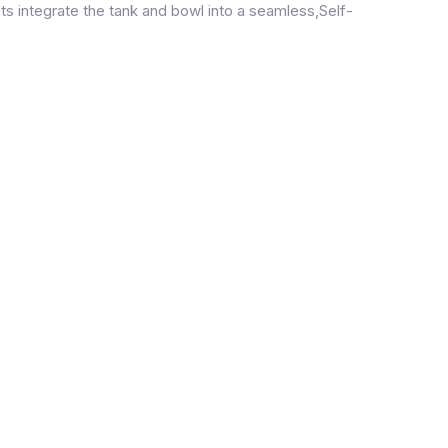
ets integrate the tank and bowl into a seamless,Self-