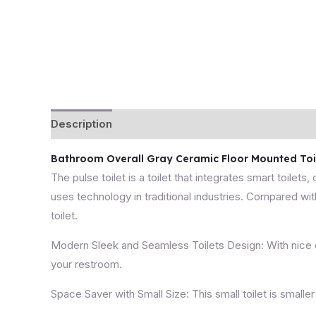
Description
Bathroom Overall Gray Ceramic Floor Mounted Toile
The pulse toilet is a toilet that integrates smart toilets,
uses technology in traditional industries. Compared with
toilet.
Modern Sleek and Seamless Toilets Design: With nice cle
your restroom.
Space Saver with Small Size: This small toilet is smaller