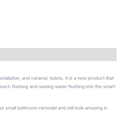
installation, and ceramic toilets. It is a new product that
-touch flushing and running water flushing into the smart
our small bathroom remodel and will look amazing in