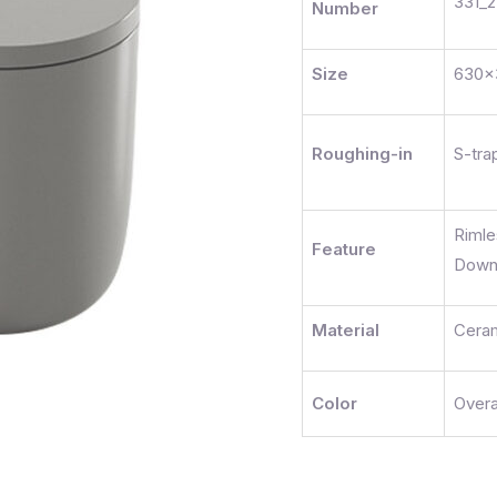
331_2
Number
Size
630
Roughing-in
S-tr
Riml
Feature
Dow
Material
Cera
Color
Overa