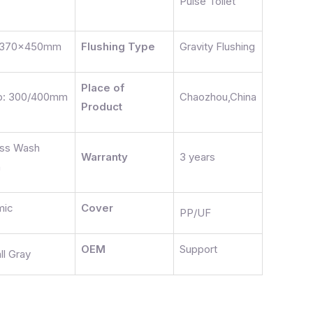
Pulse Toilet
x370x450mm
Flushing Type
Gravity Flushing
Place of
ap: 300/400mm
Chaozhou,China
Product
ess Wash
Warranty
3 years
n
mic
Cover
PP/UF
OEM
Support
ll Gray