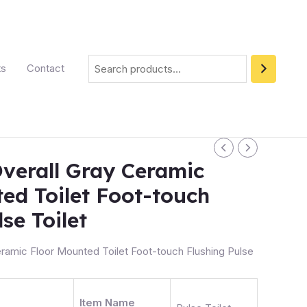
ts
Contact
verall Gray Ceramic
ed Toilet Foot-touch
se Toilet
ramic Floor Mounted Toilet Foot-touch Flushing Pulse
Item Name