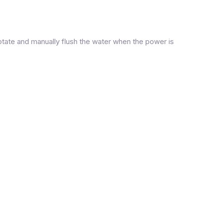
otate and manually flush the water when the power is