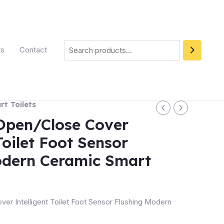
ts
Contact
t Toilets
Open/Close Cover
Toilet Foot Sensor
odern Ceramic Smart
er Intelligent Toilet Foot Sensor Flushing Modern