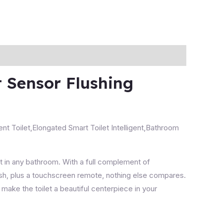
t Sensor Flushing
ent Toilet,Elongated Smart Toilet Intelligent,Bathroom
nt in any bathroom.
With a full complement of
lush, plus a touchscreen remote, nothing else compares.
make the toilet a beautiful centerpiece in your