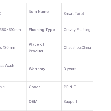
Item Name
C
Smart Toilet
380x510mm
Flushing Type
Gravity Flushing
Place of
p: 180mm
Chaozhou,China
Product
ess Wash
Warranty
3 years
n
mic
Cover
PP /UF
OEM
Support
e