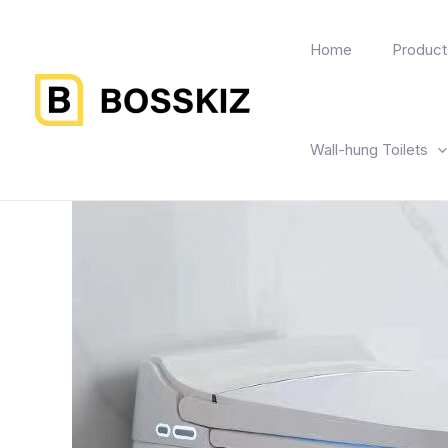
Home
Product
Wall-hung Toilets