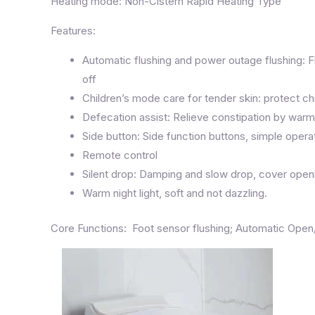
Heating mode: Non-Cistern Rapid Heating Type
Features:
Automatic flushing and power outage flushing: F
off
Children’s mode care for tender skin: protect chi
Defecation assist: Relieve constipation by wa
Side button: Side function buttons, simple operat
Remote control
Silent drop: Damping and slow drop, cover openin
Warm night light, soft and not dazzling.
Core Functions: Foot sensor flushing; Automatic Ope