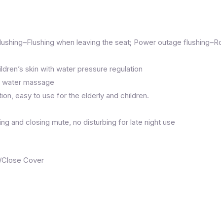
lushing–Flushing when leaving the seat; Power outage flushing–R
ldren’s skin with water pressure regulation
rm water massage
ion, easy to use for the elderly and children.
g and closing mute, no disturbing for late night use
n/Close Cover