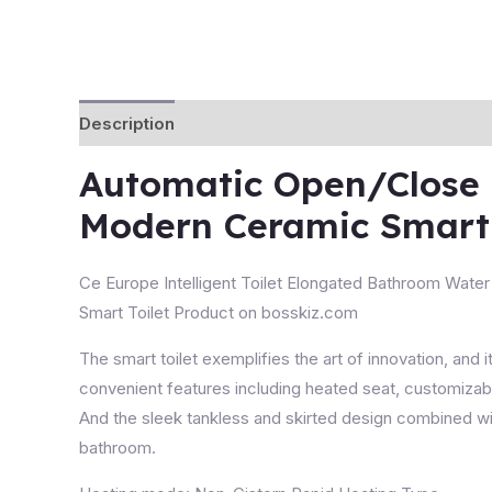
Description
Automatic Open/Close C
Modern Ceramic Smart 
Ce Europe Intelligent Toilet Elongated Bathroom Water C
Smart Toilet Product on bosskiz.com
The
smart toilet
exemplifies the art of innovation, and i
convenient features including heated seat, customizabl
And the sleek tankless and skirted design combined with
bathroom.