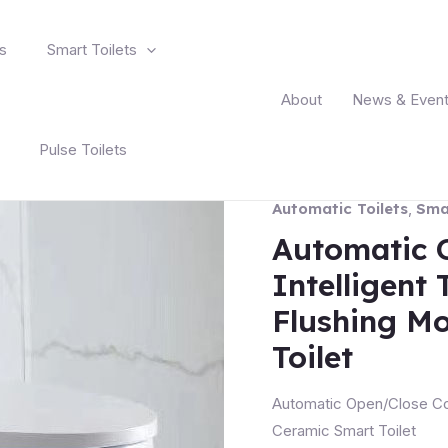
s
Smart Toilets
About
News & Even
Pulse Toilets
Automatic Toilets
,
Smar
Automatic 
Intelligent 
Flushing M
Toilet
Automatic Open/Close Cov
Ceramic Smart Toilet