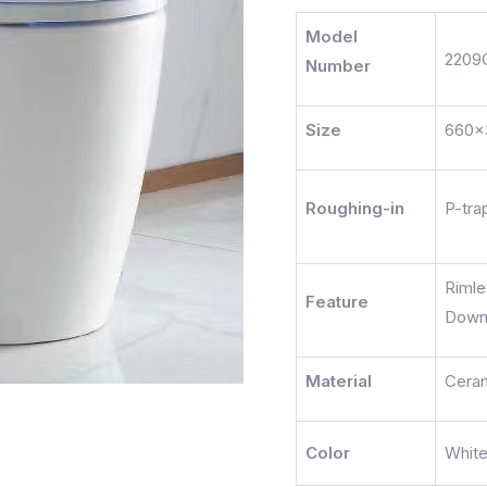
Model
2209
Number
Size
660x
Roughing-in
P-tra
Riml
Feature
Dow
Material
Cera
Color
Whit