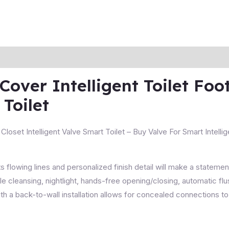
over Intelligent Toilet Foo
Toilet
loset Intelligent Valve Smart Toilet – Buy Valve For Smart Intellig
ts flowing lines and personalized finish detail will make a stateme
e cleansing, nightlight, hands-free opening/closing, automatic f
 a back-to-wall installation allows for concealed connections to 