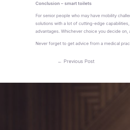
Conclusion – smart toilets
For senior people who may have mobility challe
solutions with a lot of cutting-edge capabilit
advantages. Whichever choice you decide on, a
Never forget to get advice from a medical pract
←
Previous Post