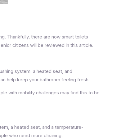
 Thankfully, there are now smart toilets
or citizens will be reviewed in this article.
lushing system, a heated seat, and
 can help keep your bathroom feeling fresh.
ople with mobility challenges may find this to be
ystem, a heated seat, and a temperature-
people who need more cleaning.