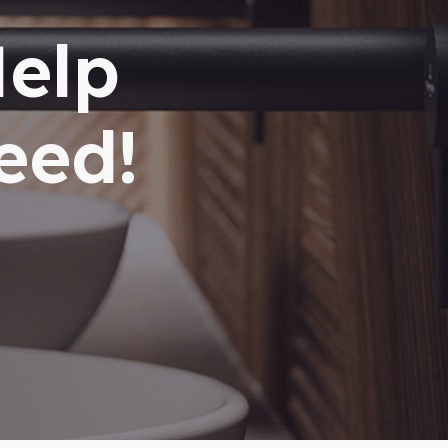
Help
eed!