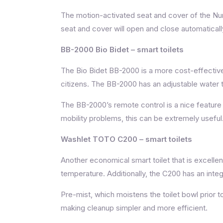
The motion-activated seat and cover of the Numi
seat and cover will open and close automaticall
BB-2000 Bio Bidet
– smart toilets
The Bio Bidet BB-2000 is a more cost-effective 
citizens. The BB-2000 has an adjustable water 
The BB-2000’s remote control is a nice feature b
mobility problems, this can be extremely useful
Washlet TOTO C200 – smart toilets
Another economical smart toilet that is excell
temperature. Additionally, the C200 has an inte
Pre-mist, which moistens the toilet bowl prior t
making cleanup simpler and more efficient.