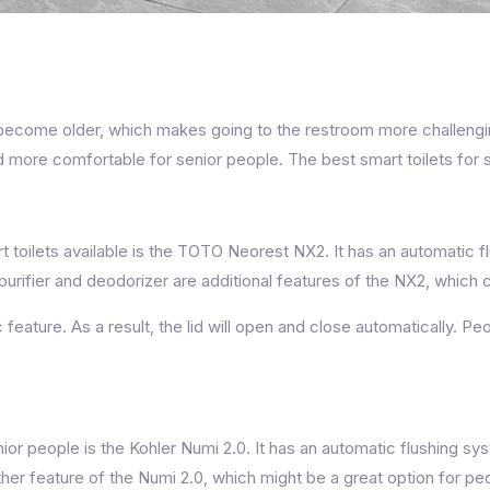
ome older, which makes going to the restroom more challenging.
more comfortable for senior people. The best smart toilets for seni
 toilets available is the TOTO Neorest NX2. It has an automatic f
purifier and deodorizer are additional features of the NX2, which
feature. As a result, the lid will open and close automatically. Pe
enior people is the Kohler Numi 2.0. It has an automatic flushing s
nother feature of the Numi 2.0, which might be a great option for 