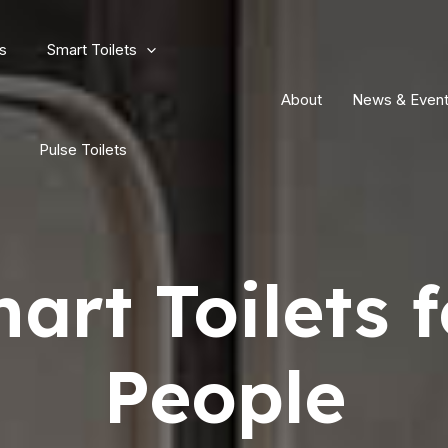
s
Smart Toilets
About
News & Even
Pulse Toilets
art Toilets f
People