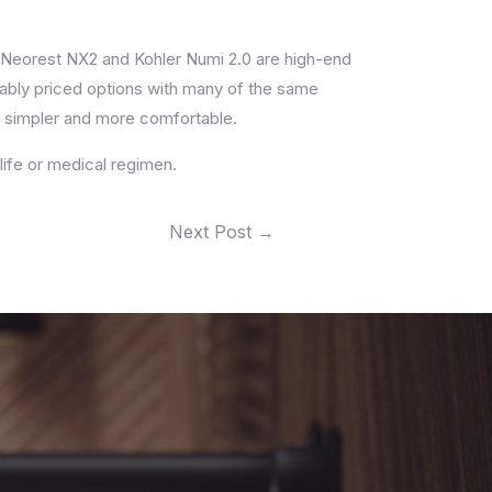
O Neorest NX2 and Kohler Numi 2.0 are high-end
nably priced options with many of the same
e simpler and more comfortable.
life or medical regimen.
Next Post
→