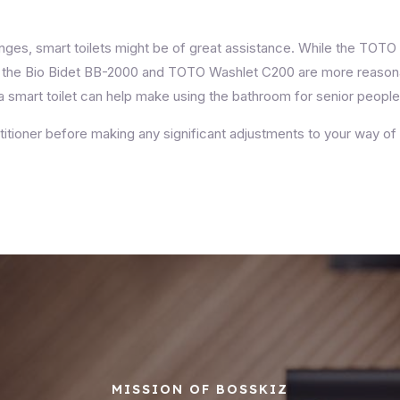
nges, smart toilets might be of great assistance. While the TOT
ies, the Bio Bidet BB-2000 and TOTO Washlet C200 are more reaso
 smart toilet can help make using the bathroom for senior peopl
itioner before making any significant adjustments to your way of 
MISSION OF BOSSKIZ