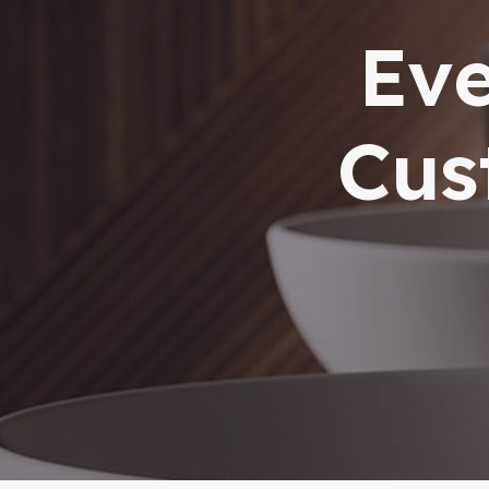
Eve
Cus