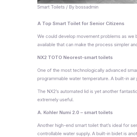
Smart Toilets
/ By
bossadmin
A Top Smart Toilet for Senior Citizens
We could develop movement problems as we bec
available that can make the process simpler and 
NX2 TOTO Neorest-smart toilets
One of the most technologically advanced smart
programmable water temperature. A built-in air 
The NX2’s automated lid is yet another fantastic 
extremely useful.
A. Kohler Numi 2.0
– smart toilets
Another high-end smart toilet that’s ideal for s
controllable water supply. A built-in bidet is a