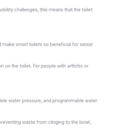
ility challenges, this means that the toilet
 make smart toilets so beneficial for senior
on the toilet. For people with arthritis or
unable water pressure, and programmable water
 preventing waste from clinging to the bowl,