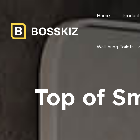
Home
Product
Wall-hung Toilets
Top of Sm