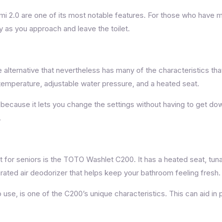
 2.0 are one of its most notable features. For those who have mob
y as you approach and leave the toilet.
alternative that nevertheless has many of the characteristics that
temperature, adjustable water pressure, and a heated seat.
ecause it lets you change the settings without having to get down 
.
ent for seniors is the TOTO Washlet C200. It has a heated seat, t
grated air deodorizer that helps keep your bathroom feeling fresh.
o use, is one of the C200’s unique characteristics. This can aid in