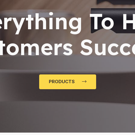
rything To 
tomers Succ
PRODUCTS