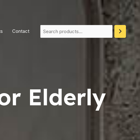
ts
Contact
or Elderly