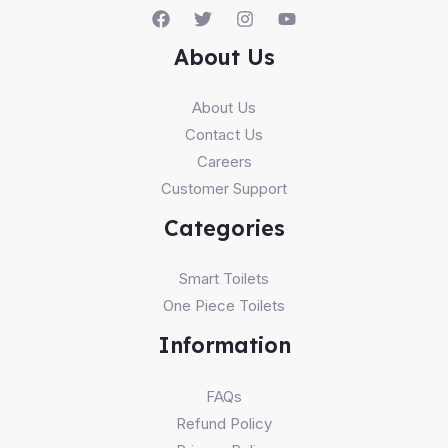
About Us
About Us
Contact Us
Careers
Customer Support
Categories
Smart Toilets
One Piece Toilets
Information
FAQs
Refund Policy