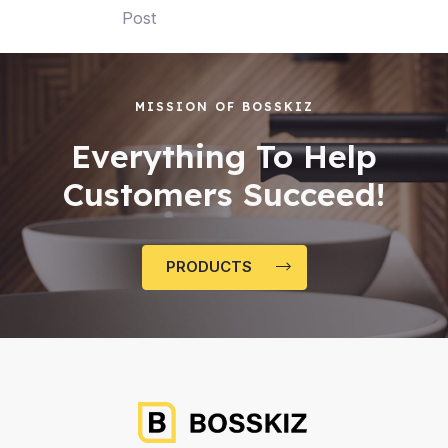
Post
MISSION OF BOSSKIZ
Everything To Help
Customers Succeed!
PRODUCTS