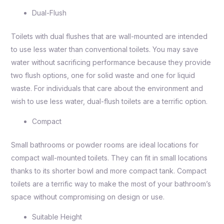
Dual-Flush
Toilets with dual flushes that are wall-mounted are intended
to use less water than conventional toilets. You may save
water without sacrificing performance because they provide
two flush options, one for solid waste and one for liquid
waste. For individuals that care about the environment and
wish to use less water, dual-flush toilets are a terrific option.
Compact
Small bathrooms or powder rooms are ideal locations for
compact wall-mounted toilets. They can fit in small locations
thanks to its shorter bowl and more compact tank. Compact
toilets are a terrific way to make the most of your bathroom’s
space without compromising on design or use.
Suitable Height