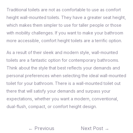
Traditional toilets are not as comfortable to use as comfort
height wall-mounted toilets. They have a greater seat height,
which makes them simpler to use for taller people or those
with mobility challenges. If you want to make your bathroom
more accessible, comfort height toilets are a terrific option.
As a result of their sleek and modern style, wall-mounted
toilets are a fantastic option for contemporary bathrooms.
Think about the style that best reflects your demands and
personal preferences when selecting the ideal wall-mounted
toilet for your bathroom. There is a wall-mounted toilet out
there that will satisfy your demands and surpass your
expectations, whether you want a modern, conventional,
dual-flush, compact, or comfort height design.
←
Previous
Next Post
→