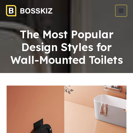
The Most Popular
Design Styles for
Wall-Mounted Toilets