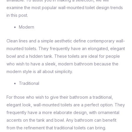
examine the most popular wall-mounted toilet design trends
in this post.
Modern
Clean lines and a simple aesthetic define contemporary wall-
mounted toilets. They frequently have an elongated, elegant
bowl and a hidden tank. These toilets are ideal for people
who wish to have a sleek, modern bathroom because the
modern style is all about simplicity.
Traditional
For those who wish to give their bathroom a traditional,
elegant look, wall-mounted toilets are a perfect option. They
frequently have a more elaborate design, with ornamental
accents on the tank and bowl. Any bathroom can benefit
from the refinement that traditional toilets can bring.