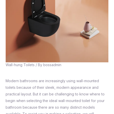
Wall-hung Toilets
/ By
bossadmin
Modern bathrooms are increasingly using wall-mounted
toilets because of their sleek, modern appearance and
practical layout. But it can be challenging to know where to
begin when selecting the ideal wall-mounted toilet for your
bathroom because there are so many distinct models
available. To assist you in making a selection, we will