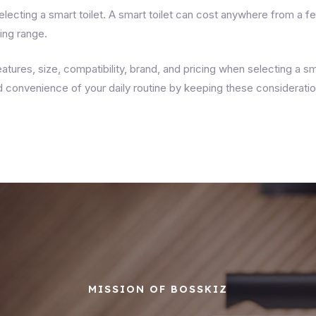
selecting a smart toilet. A smart toilet can cost anywhere from a 
cing range.
 features, size, compatibility, brand, and pricing when selecting a sm
convenience of your daily routine by keeping these consideratio
MISSION OF BOSSKIZ