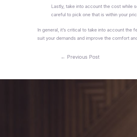
Lastly, take into account the cost while 
careful to pick one that is within your pri
In general, it’s critical to take into account the
suit your demands and improve the comfort and 
←
Previous Post