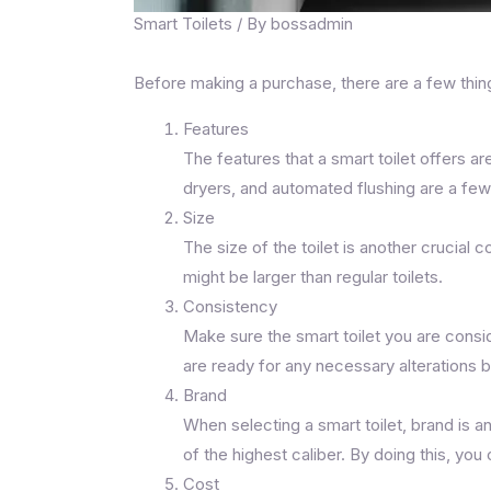
Smart Toilets
/ By
bossadmin
Before making a purchase, there are a few thing
Features
The features that a smart toilet offers a
dryers, and automated flushing are a few
Size
The size of the toilet is another crucial
might be larger than regular toilets.
Consistency
Make sure the smart toilet you are consi
are ready for any necessary alterations 
Brand
When selecting a smart toilet, brand is 
of the highest caliber. By doing this, yo
Cost