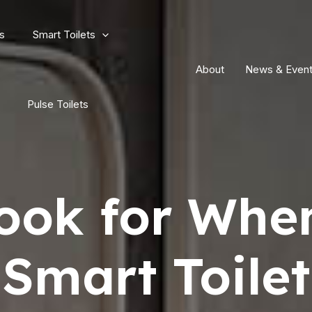
s
Smart Toilets
About
News & Even
Pulse Toilets
ook for Whe
Smart Toilet