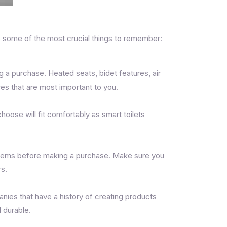
re some of the most crucial things to remember:
g a purchase. Heated seats, bidet features, air
es that are most important to you.
hoose will fit comfortably as smart toilets
systems before making a purchase. Make sure you
rs.
nies that have a history of creating products
d durable.