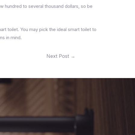
few hundred to several thousand dollars, so be
art toilet. You may pick the ideal smart toilet to
ns in mind.
Next Post
→