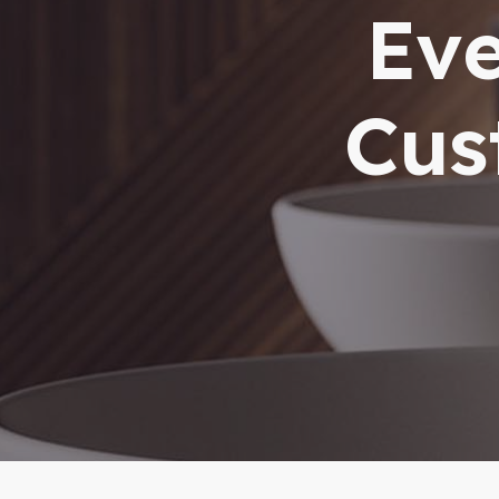
Eve
Cus