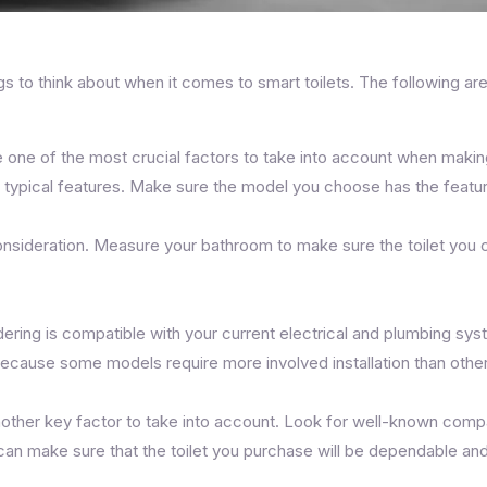
s to think about when it comes to smart toilets. The following a
re one of the most crucial factors to take into account when makin
 typical features. Make sure the model you choose has the featur
 consideration. Measure your bathroom to make sure the toilet you c
dering is compatible with your current electrical and plumbing 
because some models require more involved installation than othe
another key factor to take into account. Look for well-known compa
u can make sure that the toilet you purchase will be dependable an