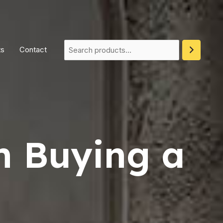
ts
Contact
n Buying a