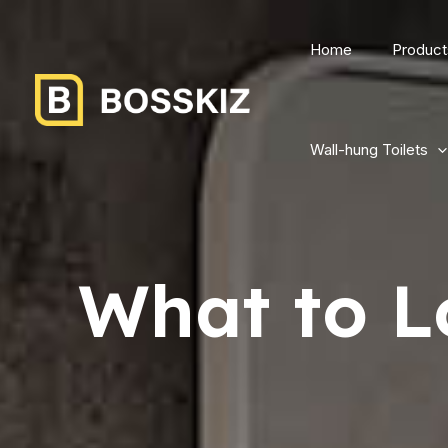
Home
Product
Wall-hung Toilets
What to L