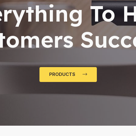
rything To 
tomers Succ
PRODUCTS