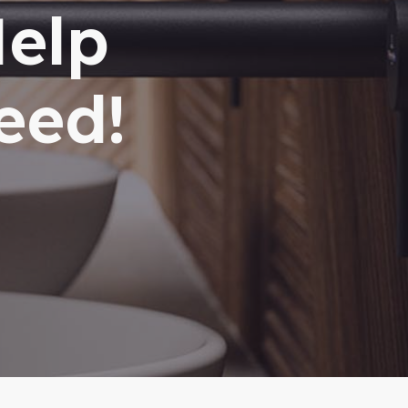
Help
eed!