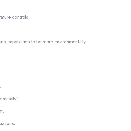
ature controls.
ning capabilities to be more environmentally
.
matically?
om.
uations.