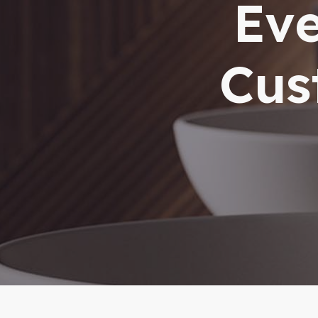
Eve
Cus