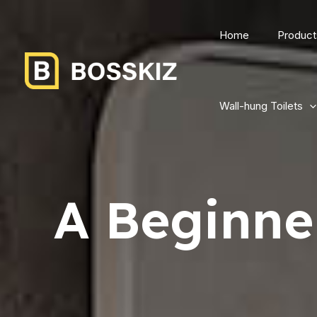
Home
Product
Wall-hung Toilets
A Beginner