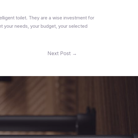
ligent toilet. They are a wise investment for
unt your needs, your budget, your selected
Next Post
→