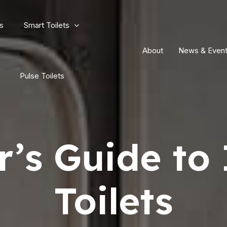
s
Smart Toilets
About
News & Even
Pulse Toilets
’s Guide to 
Toilets