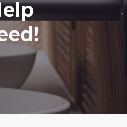
Help
eed!