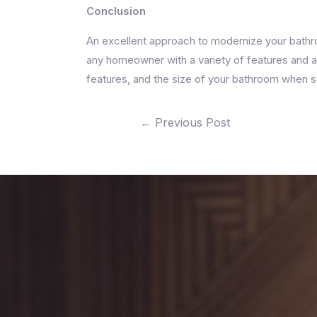
Conclusion
An excellent approach to modernize your bathroo
any homeowner with a variety of features and ad
features, and the size of your bathroom when sele
←
Previous Post