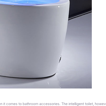
n it comes to bathroom accessories. The intelligent toilet, howev