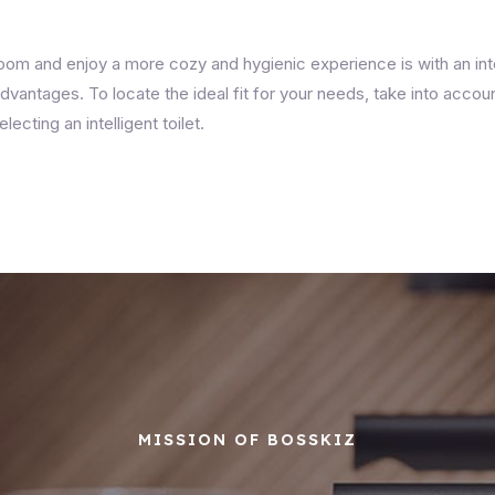
m and enjoy a more cozy and hygienic experience is with an intel
vantages. To locate the ideal fit for your needs, take into acco
cting an intelligent toilet.
MISSION OF BOSSKIZ