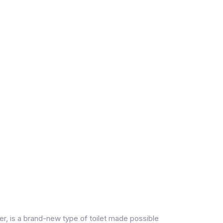
er, is a brand-new type of toilet made possible