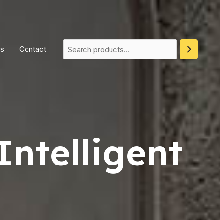
ts
Contact
Intelligent