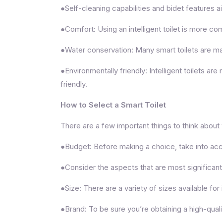
●Self-cleaning capabilities and bidet features a
●Comfort: Using an intelligent toilet is more 
●Water conservation: Many smart toilets are mad
●Environmentally friendly: Intelligent toilets a
friendly.
How to Select a Smart Toilet
There are a few important things to think about wh
●Budget: Before making a choice, take into acco
●Consider the aspects that are most significant
●Size: There are a variety of sizes available for i
●Brand: To be sure you’re obtaining a high-qual