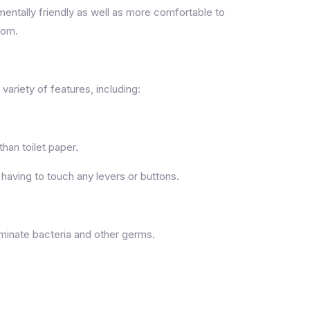
entally friendly as well as more comfortable to
oom.
 variety of features, including:
han toilet paper.
having to touch any levers or buttons.
iminate bacteria and other germs.