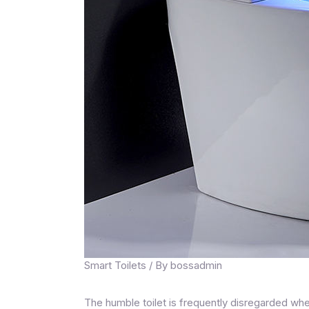
Smart Toilets
/ By
bossadmin
The humble toilet is frequently disregarded whe