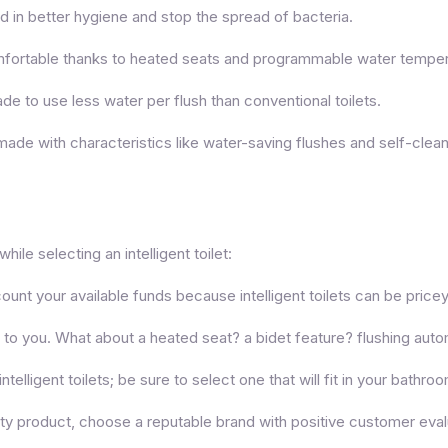
id in better hygiene and stop the spread of bacteria.
comfortable thanks to heated seats and programmable water temper
e to use less water per flush than conventional toilets.
re made with characteristics like water-saving flushes and self-clea
ile selecting an intelligent toilet:
unt your available funds because intelligent toilets can be pricey
 to you. What about a heated seat? a bidet feature? flushing auto
ntelligent toilets; be sure to select one that will fit in your bathro
ity product, choose a reputable brand with positive customer eval