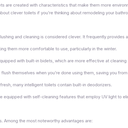
ets are created with characteristics that make them more environm
bout clever toilets if you’re thinking about remodeling your bathr
flushing and cleaning is considered clever. It frequently provides a
ing them more comfortable to use, particularly in the winter.
quipped with built-in bidets, which are more effective at cleaning t
s flush themselves when you’re done using them, saving you from 
sh, many intelligent toilets contain built-in deodorizers.
 equipped with self-cleaning features that employ UV light to el
ages. Among the most noteworthy advantages are: