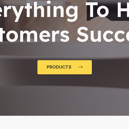
rything To 
tomers Succ
PRODUCTS