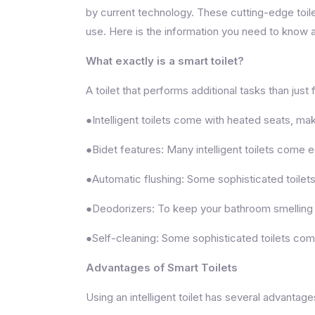
by current technology. These cutting-edge toil
use. Here is the information you need to know a
What exactly is a smart toilet?
A toilet that performs additional tasks than just 
●Intelligent toilets come with heated seats, mak
●Bidet features: Many intelligent toilets come e
●Automatic flushing: Some sophisticated toilet
●Deodorizers: To keep your bathroom smelling fre
●Self-cleaning: Some sophisticated toilets come
Advantages of Smart Toilets
Using an intelligent toilet has several advant